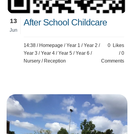
13
After School Childcare
Jun
14:38 /
Homepage
/
Year 1
/
Year 2
/
0
Likes
Year 3
/
Year 4
/
Year 5
/
Year 6
/
0
Nursery
/
Reception
Comments