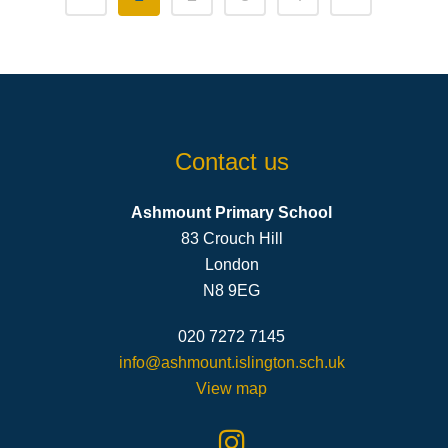
Contact us
Ashmount Primary School
83 Crouch Hill
London
N8 9EG
020 7272 7145
info@ashmount.islington.sch.uk
View map