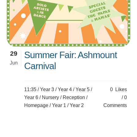
29
Summer Fair: Ashmount
Jun
Carnival
11:35 /
Year 3
/
Year 4
/
Year 5
/
0
Likes
Year 6
/
Nursery
/
Reception
/
0
Homepage
/
Year 1
/
Year 2
Comments