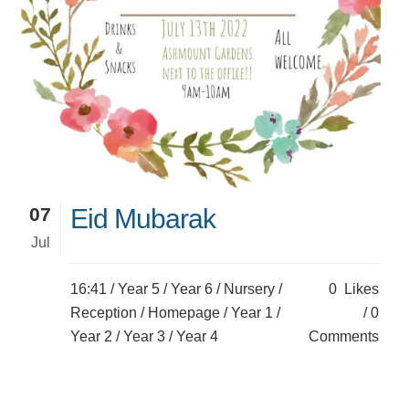
07
Eid Mubarak
Jul
16:41 /
Year 5
/
Year 6
/
Nursery
/
0
Likes
Reception
/
Homepage
/
Year 1
/
0
Year 2
/
Year 3
/
Year 4
Comments