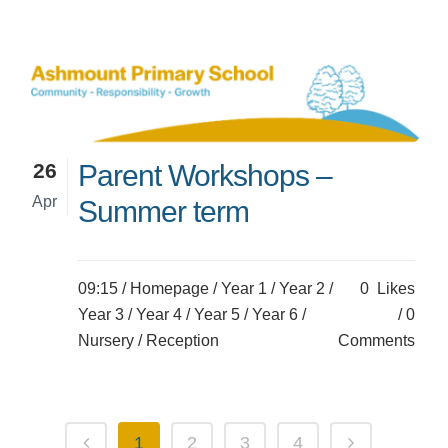
26
Parent Workshops –
Apr
Summer term
09:15 /
Homepage
/
Year 1
/
Year 2
/
0
Likes
Year 3
/
Year 4
/
Year 5
/
Year 6
/
0
Nursery
/
Reception
Comments
1
2
3
4