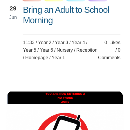
29
Bring an Adult to School
Jun
Morning
11:33 /
Year 2
/
Year 3
/
Year 4
/
0
Likes
Year 5
/
Year 6
/
Nursery
/
Reception
0
/
Homepage
/
Year 1
Comments