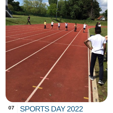
07
SPORTS DAY 2022