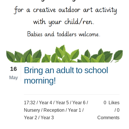
16
Bring an adult to school
May
morning!
17:32 /
Year 4
/
Year 5
/
Year 6
/
0
Likes
Nursery
/
Reception
/
Year 1
/
0
Year 2
/
Year 3
Comments