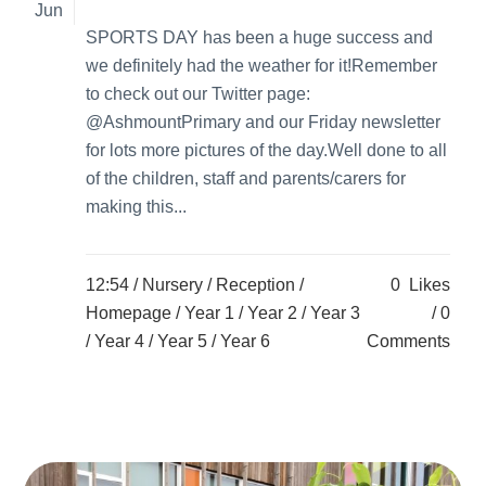
Jun
SPORTS DAY has been a huge success and
we definitely had the weather for it!Remember
to check out our Twitter page:
@AshmountPrimary and our Friday newsletter
for lots more pictures of the day.Well done to all
of the children, staff and parents/carers for
making this...
12:54 /
Nursery
/
Reception
/
0
Likes
Homepage
/
Year 1
/
Year 2
/
Year 3
0
/
Year 4
/
Year 5
/
Year 6
Comments