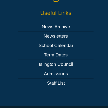
Useful Links
News Archive
Newsletters
School Calendar
Term Dates
Islington Council
Admissions
Staff List