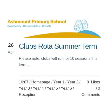
26
Clubs Rota Summer Term
Apr
Please note: clubs will run for 10 sessions this
term....
10:07 /
Homepage
/
Year 1
/
Year 2
/
0
Likes
Year 3
/
Year 4
/
Year 5
/
Year 6
/
0
Reception
Comments