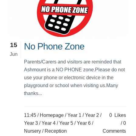
15
No Phone Zone
Jun
Parents/Carers and visitors are reminded that
Ashmount is a NO PHONE zone.Please do not
use your phone or electronic device in the
playground or school when visiting us.Many
thanks...
11:45 /
Homepage
/
Year 1
/
Year 2
/
0
Likes
Year 3
/
Year 4
/
Year 5
/
Year 6
/
0
Nursery
/
Reception
Comments