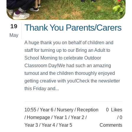
19
Thank You Parents/Carers
May
A huge thank you on behalf of children and
staff for turning up to our Bring an Adult to
School Morning to celebrate Outdoor
Classroom Day!We had such an amazing
turnout and the children thoroughly enjoyed
getting creative with you!Check the newsletter
this Friday and...
10:55 /
Year 6
/
Nursery
/
Reception
0
Likes
/
Homepage
/
Year 1
/
Year 2
/
0
Year 3
/
Year 4
/
Year 5
Comments