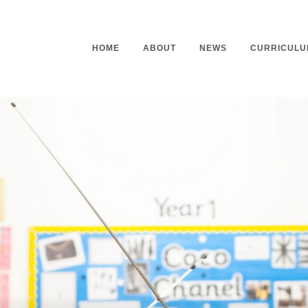
HOME
ABOUT
NEWS
CURRICULU
Headteacher’s Welcome
Curriculu
Mission Statement
Curriculu
Vision and Values
Curriculu
Staff
Curriculu
Our Governors
Early Yea
Contact
Assessme
Working At Our School
Home Lea
Outdoor L