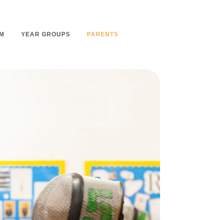
M
YEAR GROUPS
PARENTS
m Overview
Nursery Admissions
m Intent
School Admissions
m Implementation
School Tours
m Impact
Ashmount Together PTA
rs
Parent Partnership
nt
Care of Your Child
rning
Secondary School Transfer
earning