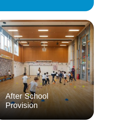
Education
 Education
n
After School
Provision