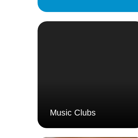
Music Clubs