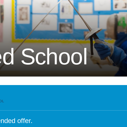
Attendance and Absence
Student L
LBI Review 2021
Growth M
Ofsted Report
British Va
Pupil Premium
Education
School Offer for SEND
The Scho
d School
Sports Premium
Standards and Progress
Arts – Mu
Technolo
Anti-Bullying Policy
Computin
Attendance Policy
English
Charges, Voluntary
French
Contributions & Remissions
Humanitie
OL
Complaints Policy and
Geograph
Procedure
Maths
nded offer.
Emergency Management Plan
Phonics