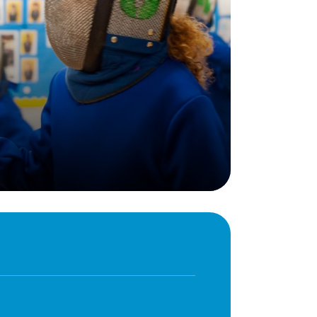
Behaviour
eadership
School Uniform
indset
Forms
lues
Claiming Pupil Premium
al Visits
Parent View
ol Day
School Lunches
sic, Art and Design
School-Home Support
gy
Useful links
g
Parent Workshops
Breakfast Club
s – History and
After School Provision
y
Clubs Timetable