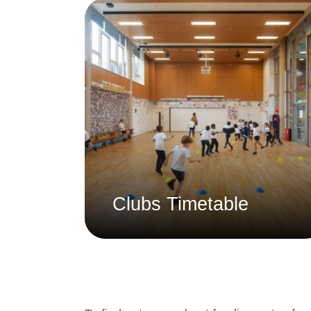
Clubs Timetable