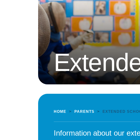
Extende
HOME
>
PARENTS
>
EXTENDED SCHO
Information about our exte