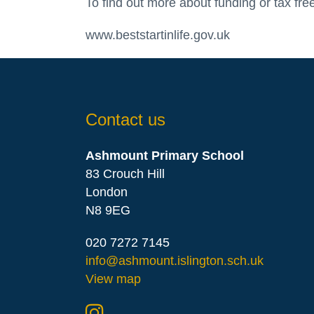
To find out more about funding or tax free
www.beststartinlife.gov.uk
Contact us
Ashmount Primary School
83 Crouch Hill
London
N8 9EG
020 7272 7145
info@ashmount.islington.sch.uk
View map