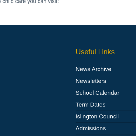
 child care you can visit:
Useful Links
News Archive
Newsletters
School Calendar
Term Dates
Islington Council
Admissions