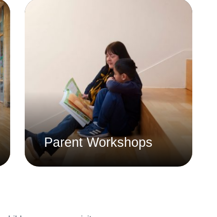
Whistleblowing Policy
Special Educational Needs and
Disability (SEND)
Place2Be
Halo Collective
Equality, Diversity and Inclusion
Remote Learning
Catch Up Strategy Summary
Parent Workshops
EYFS Remote Learning Legacy
Project