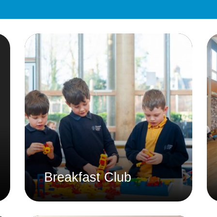
Equality Action Plan
Physical 
GDPR
PSHE
Religious
Intimate Care Policy
Science
Managing Medical Conditions i
School
Behaviour Policy
Relationships and Sex
Education Policy
Remote Learning Policies
RWI Phonics Policy
Safeguarding and Child
Breakfast Club
Protection Policy
School Access Plan
SEND Policy