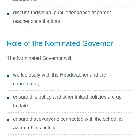
discuss individual pupil attendance at parent-
teacher consultations
Role of the Nominated Governor
The Nominated Governor will:
work closely with the Headteacher and the
coordinator;
ensure this policy and other linked policies are up
to date;
ensure that everyone connected with the school is
aware of this policy;