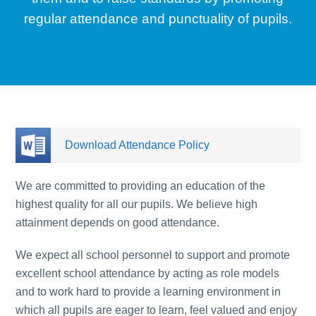
regular attendance and punctuality of pupils.
Download Attendance Policy
We are committed to providing an education of the
highest quality for all our pupils. We believe high
attainment depends on good attendance.
We expect all school personnel to support and promote
excellent school attendance by acting as role models
and to work hard to provide a learning environment in
which all pupils are eager to learn, feel valued and enjoy