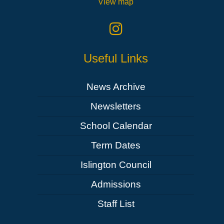
View map
Useful Links
News Archive
Newsletters
School Calendar
Term Dates
Islington Council
Admissions
Staff List