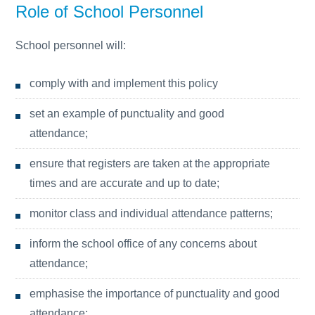
Role of School Personnel
School personnel will:
comply with and implement this policy
set an example of punctuality and good
attendance;
ensure that registers are taken at the appropriate
times and are accurate and up to date;
monitor class and individual attendance patterns;
inform the school office of any concerns about
attendance;
emphasise the importance of punctuality and good
attendance;