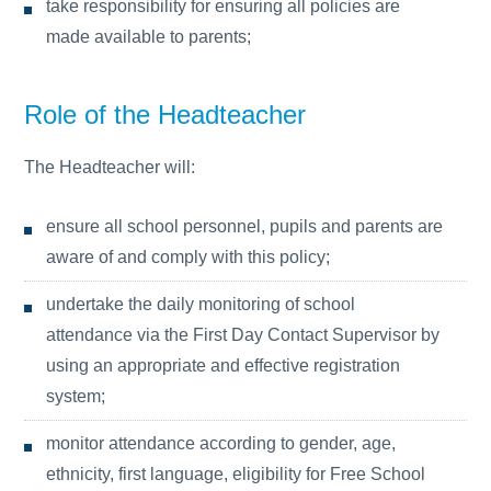
take responsibility for ensuring all policies are
made available to parents;
Role of the Headteacher
The Headteacher will:
ensure all school personnel, pupils and parents are
aware of and comply with this policy;
undertake the daily monitoring of school
attendance via the First Day Contact Supervisor by
using an appropriate and effective registration
system;
monitor attendance according to gender, age,
ethnicity, first language, eligibility for Free School