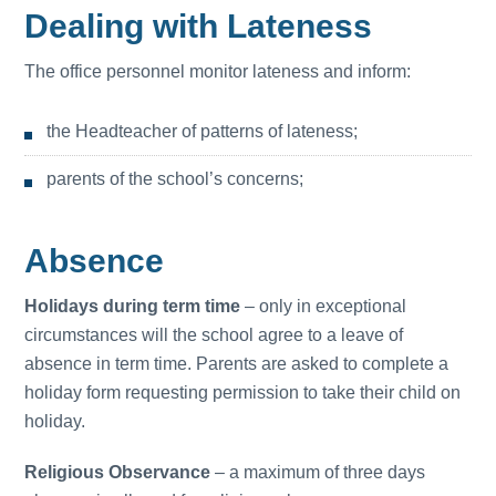
Dealing with Lateness
The office personnel monitor lateness and inform:
the Headteacher of patterns of lateness;
parents of the school’s concerns;
Absence
Holidays during term time
– only in exceptional
circumstances will the school agree to a leave of
absence in term time. Parents are asked to complete a
holiday form requesting permission to take their child on
holiday.
Religious Observance
– a maximum of three days