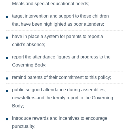
Meals and special educational needs;
target intervention and support to those children
that have been highlighted as poor attenders;
have in place a system for parents to report a
child’s absence;
report the attendance figures and progress to the
Governing Body;
remind parents of their commitment to this policy;
publicise good attendance during assemblies,
newsletters and the termly report to the Governing
Body;
introduce rewards and incentives to encourage
punctuality;