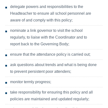
delegate powers and responsibilities to the
Headteacher to ensure all school personnel are
aware of and comply with this policy;
nominate a link governor to visit the school
regularly, to liaise with the Coordinator and to
report back to the Governing Body;
ensure that the attendance policy is carried out;
ask questions about trends and what is being done
to prevent persistent poor attenders;
monitor termly progress;
take responsibility for ensuring this policy and all
policies are maintained and updated regularly;