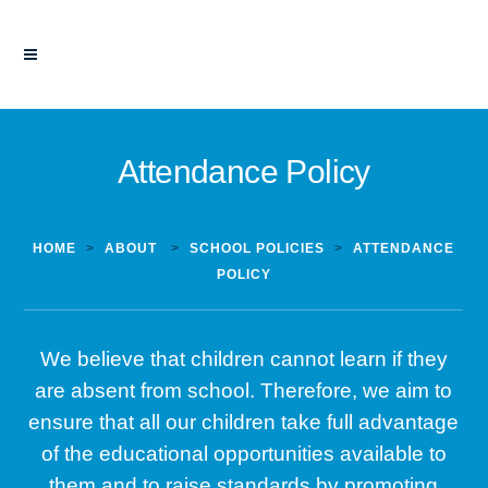
Attendance Policy
HOME
>
ABOUT
>
SCHOOL POLICIES
>
ATTENDANCE
POLICY
We believe that children cannot learn if they
are absent from school. Therefore, we aim to
ensure that all our children take full advantage
of the educational opportunities available to
them and to raise standards by promoting