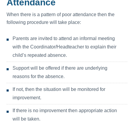
Attendance
When there is a pattern of poor attendance then the
following procedure will take place:
Parents are invited to attend an informal meeting
with the Coordinator/Headteacher to explain their
child’s repeated absence.
Support will be offered if there are underlying
reasons for the absence.
If not, then the situation will be monitored for
improvement.
If there is no improvement then appropriate action
will be taken.