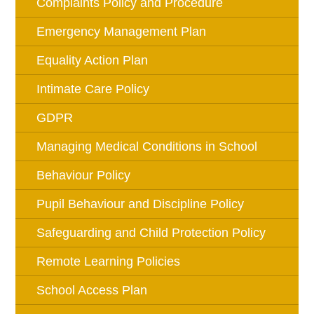
Complaints Policy and Procedure
Emergency Management Plan
Equality Action Plan
Intimate Care Policy
GDPR
Managing Medical Conditions in School
Behaviour Policy
Pupil Behaviour and Discipline Policy
Safeguarding and Child Protection Policy
Remote Learning Policies
School Access Plan