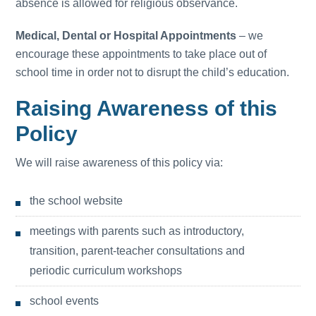
absence is allowed for religious observance.
Medical, Dental or Hospital Appointments
– we
encourage these appointments to take place out of
school time in order not to disrupt the child’s education.
Raising Awareness of this
Policy
We will raise awareness of this policy via:
the school website
meetings with parents such as introductory,
transition, parent-teacher consultations and
periodic curriculum workshops
school events