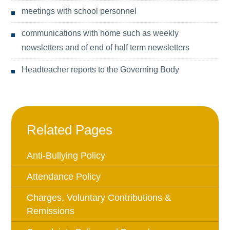
meetings with school personnel
communications with home such as weekly
newsletters and of end of half term newsletters
Headteacher reports to the Governing Body
Related Pages
Anti-Bullying Policy
Attendance Policy
Charges, Voluntary Contributions &
Remissions