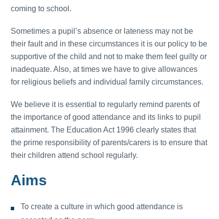
coming to school.
Sometimes a pupil’s absence or lateness may not be
their fault and in these circumstances it is our policy to be
supportive of the child and not to make them feel guilty or
inadequate. Also, at times we have to give allowances
for religious beliefs and individual family circumstances.
We believe it is essential to regularly remind parents of
the importance of good attendance and its links to pupil
attainment. The Education Act 1996 clearly states that
the prime responsibility of parents/carers is to ensure that
their children attend school regularly.
Aims
To create a culture in which good attendance is