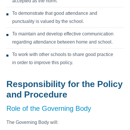
accepted as the norm.
To demonstrate that good attendance and
punctuality is valued by the school.
To maintain and develop effective communication
regarding attendance between home and school.
To work with other schools to share good practice
in order to improve this policy.
Responsibility for the Policy
and Procedure
Role of the Governing Body
The Governing Body will: