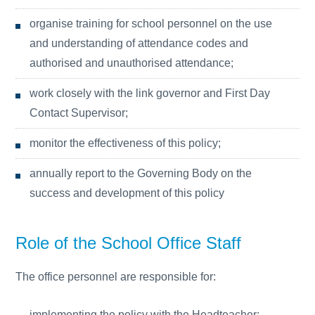
organise training for school personnel on the use
and understanding of attendance codes and
authorised and unauthorised attendance;
work closely with the link governor and First Day
Contact Supervisor;
monitor the effectiveness of this policy;
annually report to the Governing Body on the
success and development of this policy
Role of the School Office Staff
The office personnel are responsible for:
implementing the policy with the Headteacher;