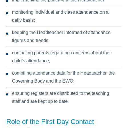
monitoring individual and class attendance on a
daily basis;
keeping the Headteacher informed of attendance
figures and trends;
contacting parents regarding concerns about their
child’s attendance;
compiling attendance data for the Headteacher, the
Governing Body and the EWO;
ensuring registers are distributed to the teaching
staff and are kept up to date
Role of the First Day Contact