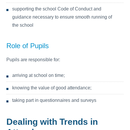
supporting the school Code of Conduct and
guidance necessary to ensure smooth running of
the school
Role of Pupils
Pupils are responsible for:
arriving at school on time;
knowing the value of good attendance;
taking part in questionnaires and surveys
Dealing with Trends in