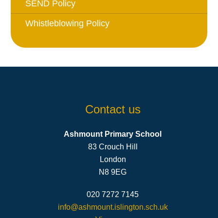
SEND Policy
Whistleblowing Policy
Contact us
Ashmount Primary School
83 Crouch Hill
London
N8 9EG
020 7272 7145
info@ashmount.islington.sch.uk