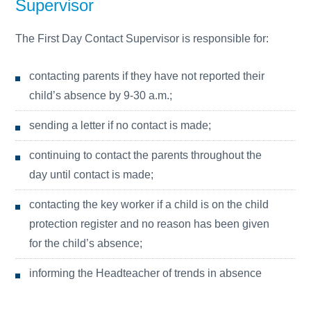
Supervisor
The First Day Contact Supervisor is responsible for:
contacting parents if they have not reported their
child’s absence by 9-30 a.m.;
sending a letter if no contact is made;
continuing to contact the parents throughout the
day until contact is made;
contacting the key worker if a child is on the child
protection register and no reason has been given
for the child’s absence;
informing the Headteacher of trends in absence