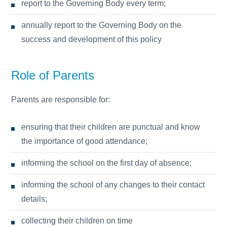
report to the Governing Body every term;
annually report to the Governing Body on the
success and development of this policy
Role of Parents
Parents are responsible for:
ensuring that their children are punctual and know
the importance of good attendance;
informing the school on the first day of absence;
informing the school of any changes to their contact
details;
collecting their children on time