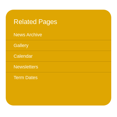
Related Pages
News Archive
Gallery
Calendar
Newsletters
Term Dates