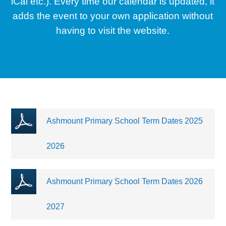
iCal etc.). Every time our calendar is updated, it
adds the event to your own application without
having to visit the website.
Ashmount Primary School Term Dates 2025
2026
Ashmount Primary School Term Dates 2026
2027