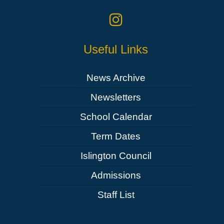
Useful Links
News Archive
Newsletters
School Calendar
Term Dates
Islington Council
Admissions
Staff List