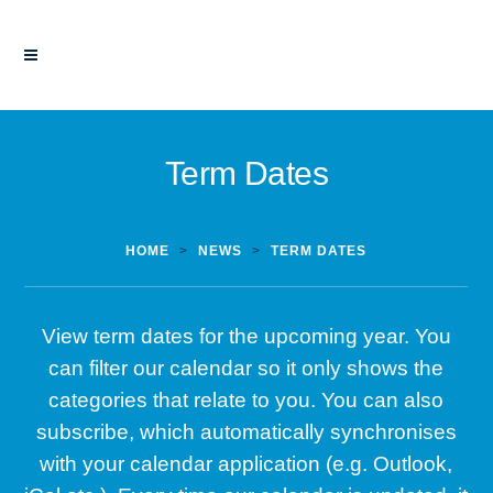
Term Dates
HOME
>
NEWS
>
TERM DATES
View term dates for the upcoming year. You
can filter our calendar so it only shows the
categories that relate to you. You can also
subscribe, which automatically synchronises
with your calendar application (e.g. Outlook,