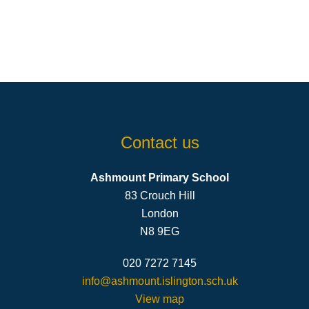
Contact us
Ashmount Primary School
83 Crouch Hill
London
N8 9EG
020 7272 7145
info@ashmount.islington.sch.uk
View map