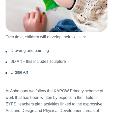
Over time, children will develop their skills in:
Drawing and painting
3D Art – this includes sculpture
Digital Art
At Ashmount we follow the KAPOW Primary scheme of
work that has been written by experts in their field. In
EYFS, teachers plan activities linked to the expressive
Arts and Design and Physical Development areas of