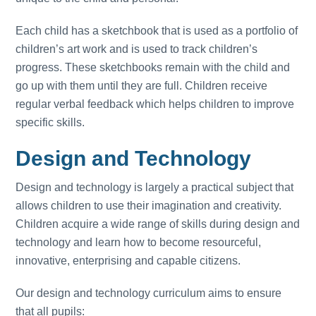
Each child has a sketchbook that is used as a portfolio of
children’s art work and is used to track children’s
progress. These sketchbooks remain with the child and
go up with them until they are full. Children receive
regular verbal feedback which helps children to improve
specific skills.
Design and Technology
Design and technology is largely a practical subject that
allows children to use their imagination and creativity.
Children acquire a wide range of skills during design and
technology and learn how to become resourceful,
innovative, enterprising and capable citizens.
Our design and technology curriculum aims to ensure
that all pupils: