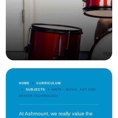
HOME
>
CURRICULUM
>
SUBJECTS
>
ARTS – MUSIC, ART AND
DESIGN TECHNOLOGY
At Ashmount, we really value the