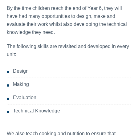
By the time children reach the end of Year 6, they will
have had many opportunities to design, make and
evaluate their work whilst also developing the technical
knowledge they need.
The following skills are revisited and developed in every
unit:
Design
Making
Evaluation
Technical Knowledge
We also teach cooking and nutrition to ensure that