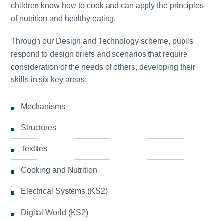
children know how to cook and can apply the principles
of nutrition and healthy eating.
Through our Design and Technology scheme, pupils
respond to design briefs and scenarios that require
consideration of the needs of others, developing their
skills in six key areas:
Mechanisms
Structures
Textiles
Cooking and Nutrition
Electrical Systems (KS2)
Digital World (KS2)