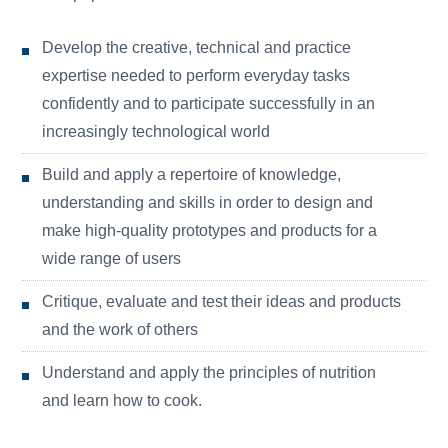
Develop the creative, technical and practice
expertise needed to perform everyday tasks
confidently and to participate successfully in an
increasingly technological world
Build and apply a repertoire of knowledge,
understanding and skills in order to design and
make high-quality prototypes and products for a
wide range of users
Critique, evaluate and test their ideas and products
and the work of others
Understand and apply the principles of nutrition
and learn how to cook.