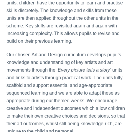
units, children have the opportunity to learn and practise
skills discretely. The knowledge and skills from these
units are then applied throughout the other units in the
scheme. Key skills are revisited again and again with
increasing complexity. This allows pupils to revise and
build on their previous learning.
Our chosen Art and Design curriculum develops pupil’s
knowledge and understanding of key artists and art
movements through the ‘
Every picture tells a story’
units
and links to artists through practical work. The units fully
scaffold and support essential and age-appropriate
sequenced learning and we are able to adapt these as
appropriate during our themed weeks. We encourage
creative and independent outcomes which allow children
to make their own creative choices and decisions, so that
their art outcomes, whilst still being knowledge-rich, are
unique to the child and personal.