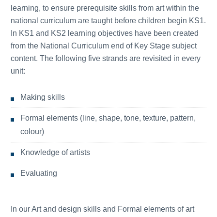
learning, to ensure prerequisite skills from art within the
national curriculum are taught before children begin KS1.
In KS1 and KS2 learning objectives have been created
from the National Curriculum end of Key Stage subject
content. The following five strands are revisited in every
unit:
Making skills
Formal elements (line, shape, tone, texture, pattern,
colour)
Knowledge of artists
Evaluating
In our Art and design skills and Formal elements of art