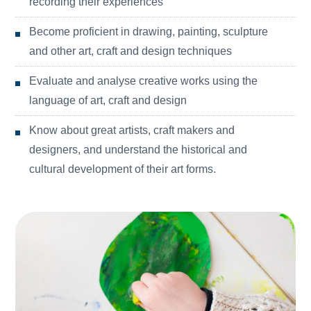
recording their experiences
Become proficient in drawing, painting, sculpture
and other art, craft and design techniques
Evaluate and analyse creative works using the
language of art, craft and design
Know about great artists, craft makers and
designers, and understand the historical and
cultural development of their art forms.