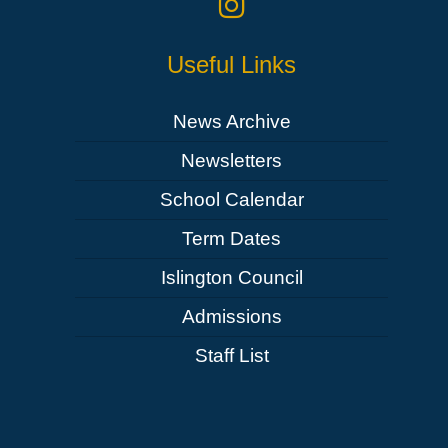
Useful Links
News Archive
Newsletters
School Calendar
Term Dates
Islington Council
Admissions
Staff List