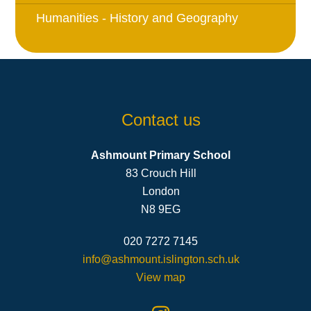
Humanities - History and Geography
Contact us
Ashmount Primary School
83 Crouch Hill
London
N8 9EG
020 7272 7145
info@ashmount.islington.sch.uk
View map