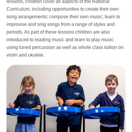
lessons, children cover all aspects of the National
Curriculum, including opportunities to create their own
song arrangements; compose their own music; learn to
improvise and sing songs from a range of styles and
periods. As part of these lessons children are also
introduced to reading music and learn to play music
using tuned percussion as well as whole class tuition on
violin and ukulele.