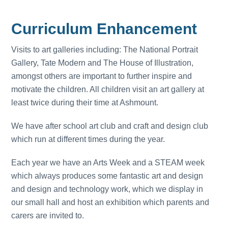
Curriculum Enhancement
Visits to art galleries including: The National Portrait
Gallery, Tate Modern and The House of Illustration,
amongst others are important to further inspire and
motivate the children. All children visit an art gallery at
least twice during their time at Ashmount.
We have after school art club and craft and design club
which run at different times during the year.
Each year we have an Arts Week and a STEAM week
which always produces some fantastic art and design
and design and technology work, which we display in
our small hall and host an exhibition which parents and
carers are invited to.