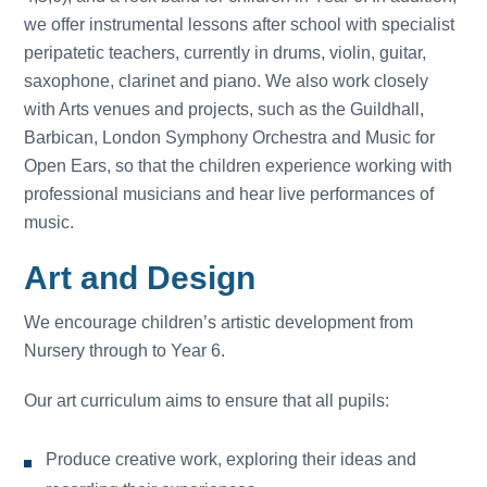
we offer instrumental lessons after school with specialist
peripatetic teachers, currently in drums, violin, guitar,
saxophone, clarinet and piano. We also work closely
with Arts venues and projects, such as the Guildhall,
Barbican, London Symphony Orchestra and Music for
Open Ears, so that the children experience working with
professional musicians and hear live performances of
music.
Art and Design
We encourage children’s artistic development from
Nursery through to Year 6.
Our art curriculum aims to ensure that all pupils:
Produce creative work, exploring their ideas and