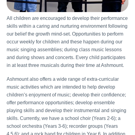
All children are encouraged to develop their performance
skills within a caring and nurturing environment following
our belief the growth mind-set. Opportunities to perform
occur weekly for children and these happen during our
music singing assemblies; during class music lessons
and during shows and concerts. Every child participates
in at least three musicals during their time at Ashmount.
Ashmount also offers a wide range of extra-curricular
music activities which are intended to help develop
children’s enjoyment of music; develop their confidence;
offer performance opportunities; develop ensemble
playing skills and develop their instrumental and singing
skills. Currently, we have a school choir (Years 2-6); a
school orchestra (Years 3-6); recorder groups (Years
4,5,6); and a rock band for children in Year 6. In addition,