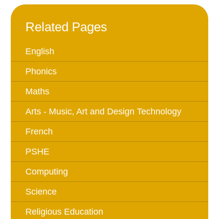
Related Pages
English
Phonics
Maths
Arts - Music, Art and Design Technology
French
PSHE
Computing
Science
Religious Education