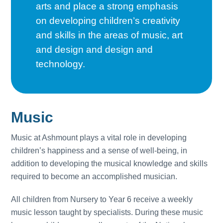
arts and place a strong emphasis
on developing children’s creativity
and skills in the areas of music, art
and design and design and
technology.
Music
Music at Ashmount plays a vital role in developing
children’s happiness and a sense of well-being, in
addition to developing the musical knowledge and skills
required to become an accomplished musician.
All children from Nursery to Year 6 receive a weekly
music lesson taught by specialists. During these music