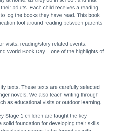
aily at home, as they do in school, and that
their adults. Each child receives a reading
 to log the books they have read. This book
ication tool around reading between parents
 visits, reading/story related events,
nd World Book Day – one of the highlights of
ty texts. These texts are carefully selected
nger novels. We also teach writing through
ch as educational visits or outdoor learning.
y Stage 1 children are taught the key
 a solid foundation for developing their skills