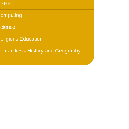
PSHE
omputing
cience
eligious Education
umanities - History and Geography