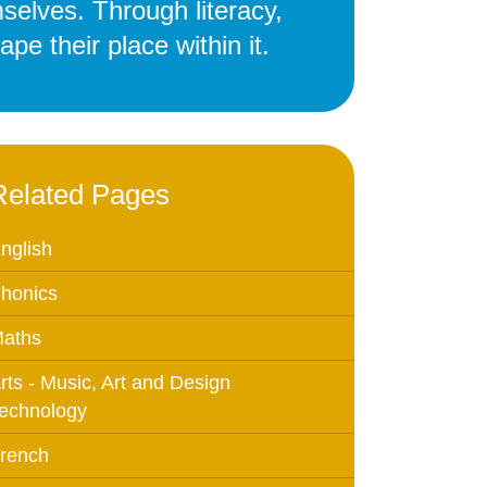
selves. Through literacy,
Education
pe their place within it.
 Education
n
Related Pages
nglish
honics
aths
rts - Music, Art and Design
echnology
rench