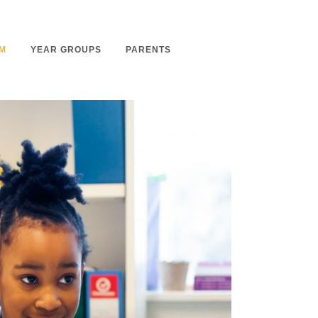
M
YEAR GROUPS
PARENTS
m Overview
Nursery Admissions
m Intent
School Admissions
m Implementation
School Tours
m Impact
Ashmount Together PTA
rs
Parent Partnership
nt
Care of Your Child
rning
Secondary School Transfer
earning