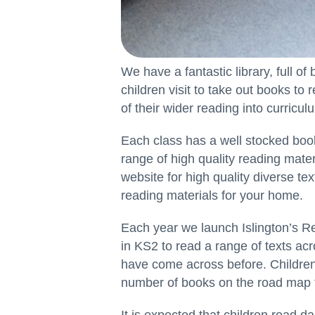
We have a fantastic library, full of 
children visit to take out books to
of their wider reading into curricu
Each class has a well stocked book
range of high quality reading mat
website for high quality diverse tex
reading materials for your home.
Each year we launch Islington’s 
in KS2 to read a range of texts ac
have come across before. Children 
number of books on the road map t