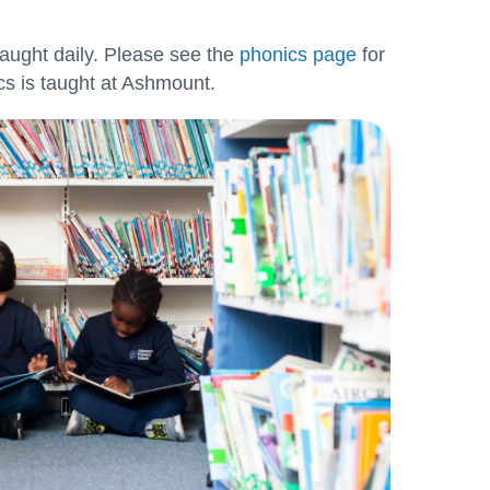
aught daily. Please see the
phonics page
for
s is taught at Ashmount.