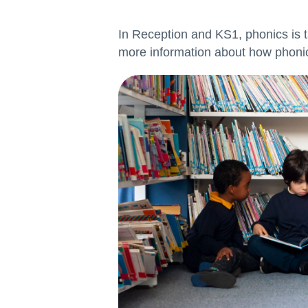
In Reception and KS1, phonics is t
more information about how phonic