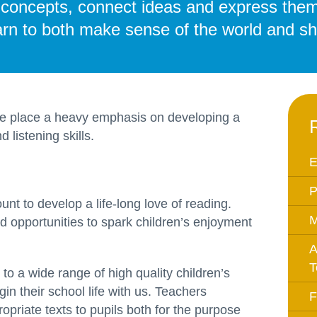
m concepts, connect ideas and express them
Equality Action Plan
Physical 
learn to both make sense of the world and sha
GDPR
PSHE
Religious
Intimate Care Policy
Science
Managing Medical Conditions i
School
we place a heavy emphasis on developing a
 listening skills.
Behaviour Policy
Relationships and Sex
E
Education Policy
P
Remote Learning Policies
unt to develop a life-long love of reading.
M
 opportunities to spark children’s enjoyment
RWI Phonics Policy
Safeguarding and Child
A
Protection Policy
T
o a wide range of high quality children’s
School Access Plan
in their school life with us. Teachers
F
ropriate texts to pupils both for the purpose
SEND Policy