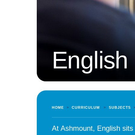
English
HOME
>
CURRICULUM
>
SUBJECTS
At Ashmount, English sits 