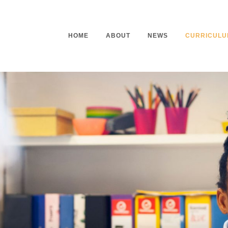
HOME
ABOUT
NEWS
CURRICULU
Headteacher’s Welcome
Curriculu
Mission Statement
Curriculu
Vision and Values
Curriculu
Staff
Curriculu
Our Governors
Early Yea
Contact
Assessme
Working At Our School
Home Lea
Outdoor L