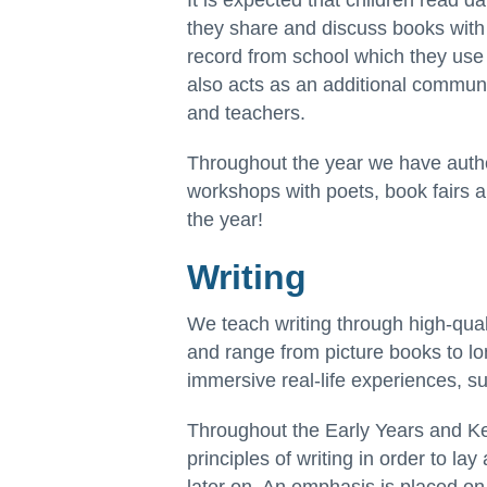
It is expected that children read d
they share and discuss books with 
record from school which they use
also acts as an additional commun
and teachers.
Throughout the year we have author
workshops with poets, book fairs a
the year!
Writing
We teach writing through high-quali
and range from picture books to lo
immersive real-life experiences, su
Throughout the Early Years and Ke
principles of writing in order to lay