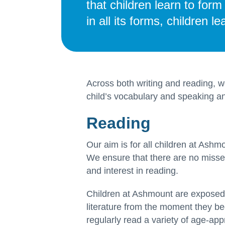
that children learn to for
in all its forms, children 
Across both writing and reading, 
child’s vocabulary and speaking and
Reading
Our aim is for all children at Ashmo
We ensure that there are no missed
and interest in reading.
Children at Ashmount are exposed t
literature from the moment they beg
regularly read a variety of age-app