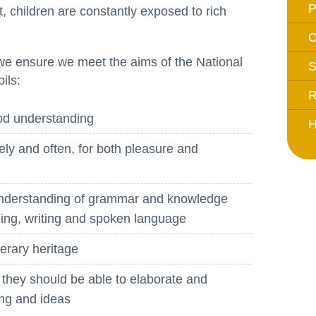
, children are constantly exposed to rich
Whistleblowing Policy
C
Special Educational Needs and
e ensure we meet the aims of the National
S
Disability (SEND)
ils:
Place2Be
R
Halo Collective
ood understanding
H
Equality, Diversity and Inclusion
ely and often, for both pleasure and
Remote Learning
understanding of grammar and knowledge
Catch Up Strategy Summary
ading, writing and spoken language
EYFS Remote Learning Legacy
Project
terary heritage
; they should be able to elaborate and
ing and ideas