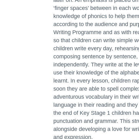
later on. An emphasis is placed on 
‘finger spaces’ between in each wor
knowledge of phonics to help them 
according to the audience and purp
Writing Programme and as with rea
so that children can write simple 
children write every day, rehearsin
composing sentence by sentence, u
independently. They write at the lev
use their knowledge of the alphabe
learnt. In every lesson, children ra
soon they are able to spell comple
adventurous vocabulary in their w
language in their reading and the
the end of Key Stage 1 children h
punctuation and grammar. This str
alongside developing a love for wr
and expression.