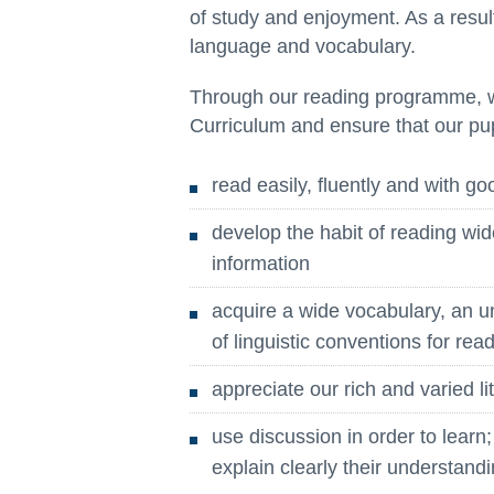
of study and enjoyment. As a result
language and vocabulary.
Through our reading programme, w
Curriculum and ensure that our pup
read easily, fluently and with g
develop the habit of reading wid
information
acquire a wide vocabulary, an 
of linguistic conventions for re
appreciate our rich and varied li
use discussion in order to learn
explain clearly their understand