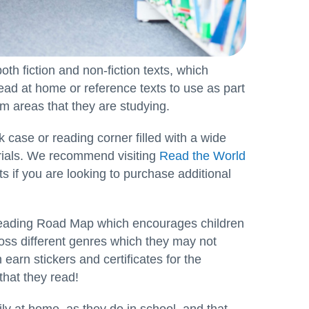
both fiction and non-fiction texts, which
 read at home or reference texts to use as part
lum areas that they are studying.
 case or reading corner filled with a wide
erials. We recommend visiting
Read the World
ts if you are looking to purchase additional
Reading Road Map which encourages children
ross different genres which they may not
earn stickers and certificates for the
hat they read!