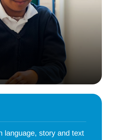
Behaviour
eadership
School Uniform
indset
Forms
lues
Claiming Pupil Premium
al Visits
Parent View
ol Day
School Lunches
sic, Art and Design
School-Home Support
gy
Useful links
g
Parent Workshops
Breakfast Club
s – History and
After School Provision
y
Clubs Timetable
gh language, story and text