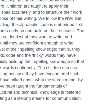
developing correct letter formation with
d. Children are taught to apply their
spell accurately, and to structure their work
ose of their writing. We follow the RWI Get
ding, the alphabetic code is embedded first,
words early on and build on their success. The
g out loud what they want to write, and
ntil they are confident enough to write
el of their spelling knowledge: that is, they
tic code and the ‘tricky’ words they have
pidly build up their spelling knowledge so that
x words confidently. The children can use
riting because they have encountered such
y have talked about what the words mean. By
ave been taught the fundamentals of
uctural and technical knowledge is fostered
iting as a lifelong means for communication