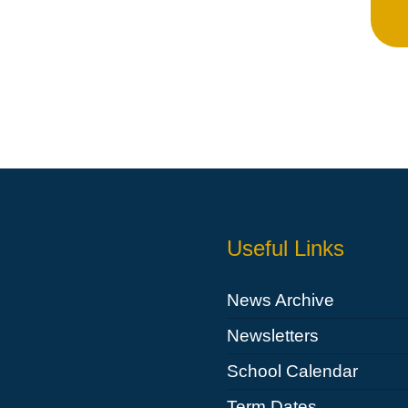
Whistleblowing Policy
Special Educational Needs and
Disability (SEND)
Place2Be
Halo Collective
Equality, Diversity and Inclusion
Remote Learning
Useful Links
Catch Up Strategy Summary
EYFS Remote Learning Legacy
News Archive
Project
Newsletters
School Calendar
Term Dates