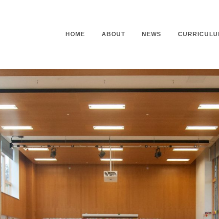
HOME
ABOUT
NEWS
CURRICULU
Headteacher’s Welcome
Curriculu
Mission Statement
Curriculu
Vision and Values
Curriculu
Staff
Curriculu
Our Governors
Early Yea
Contact
Assessme
Working At Our School
Home Lea
Outdoor L