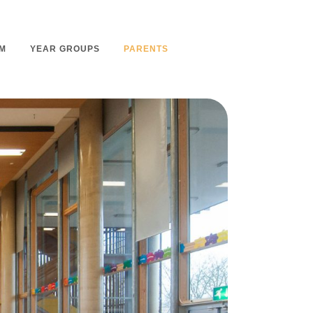
M
YEAR GROUPS
PARENTS
m Overview
Nursery Admissions
m Intent
School Admissions
m Implementation
School Tours
m Impact
Ashmount Together PTA
rs
Parent Partnership
nt
Care of Your Child
rning
Secondary School Transfer
earning