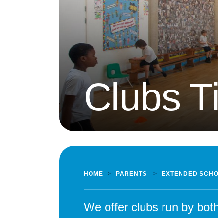
Clubs T
HOME
>
PARENTS
>
EXTENDED SCH
We offer clubs run by bot