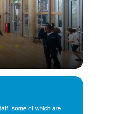
Behaviour
eadership
School Uniform
indset
Forms
lues
Claiming Pupil Premium
al Visits
Parent View
ol Day
School Lunches
sic, Art and Design
School-Home Support
gy
Useful links
g
Parent Workshops
Breakfast Club
s – History and
After School Provision
y
Clubs Timetable
taff, some of which are