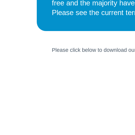
free and the majority hav
Please see the current te
Please click below to download ou