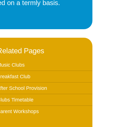
d on a termly basis.
Education
 Education
n
Related Pages
usic Clubs
reakfast Club
fter School Provision
lubs Timetable
arent Workshops