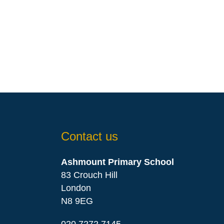
Contact us
Ashmount Primary School
83 Crouch Hill
London
N8 9EG