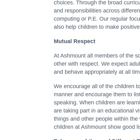
choices. Through the broad curricul
and responsibilities across differ
computing or P.E. Our regular fo
also help children to make positive
Mutual Respect
At Ashmount all members of the sc
other with respect. We expect adult
and behave appropriately at all tim
We encourage all of the children t
manner and encourage them to list
speaking. When children are learni
are taking part in an educational v
things and other people within the
children at Ashmount show good lis