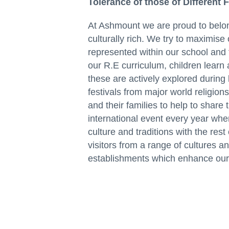
Tolerance of those of Different 
At Ashmount we are proud to belon
culturally rich. We try to maximise 
represented within our school and 
our R.E curriculum, children learn 
these are actively explored during 
festivals from major world religio
and their families to help to share 
international event every year whe
culture and traditions with the re
visitors from a range of cultures an
establishments which enhance our 