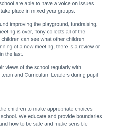
 school are able to have a voice on issues
s take place in mixed year groups.
und improving the playground, fundraising,
eting is over, Tony collects all of the
children can see what other children
nning of a new meeting, there is a review or
 the last.
r views of the school regularly with
 team and Curriculum Leaders during pupil
the children to make appropriate choices
ve school. We educate and provide boundaries
stand how to be safe and make sensible