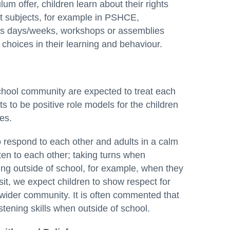
um offer, children learn about their rights
ent subjects, for example in PSHCE,
cus days/weeks, workshops or assemblies
 choices in their learning and behaviour.
hool community are expected to treat each
s to be positive role models for the children
es.
o respond to each other and adults in a calm
en to each other; taking turns when
ng outside of school, for example, when they
isit, we expect children to show respect for
 wider community. It is often commented that
tening skills when outside of school.