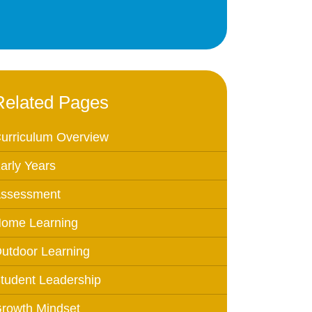
Education
 Education
n
Related Pages
urriculum Overview
arly Years
ssessment
ome Learning
utdoor Learning
tudent Leadership
rowth Mindset