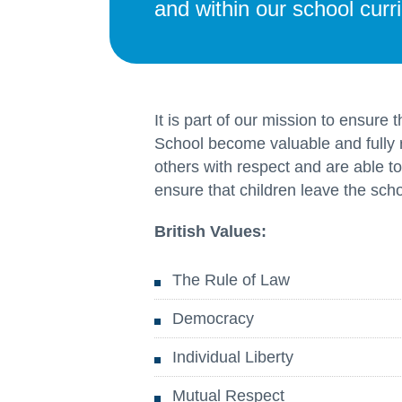
and within our school curr
It is part of our mission to ensure
School become valuable and fully
others with respect and are able to
ensure that children leave the schoo
British Values:
The Rule of Law
Democracy
Individual Liberty
Mutual Respect