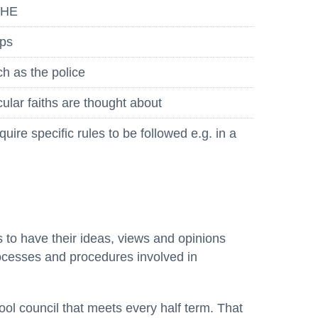
PSHE
ops
ch as the police
cular faiths are thought about
ire specific rules to be followed e.g. in a
s to have their ideas, views and opinions
ocesses and procedures involved in
l council that meets every half term. That