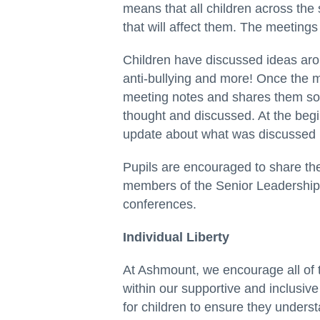
means that all children across the
that will affect them. The meeting
Children have discussed ideas aro
anti-bullying and more! Once the me
meeting notes and shares them so 
thought and discussed. At the begi
update about what was discussed in
Pupils are encouraged to share thei
members of the Senior Leadership
conferences.
Individual Liberty
At Ashmount, we encourage all of 
within our supportive and inclusi
for children to ensure they under