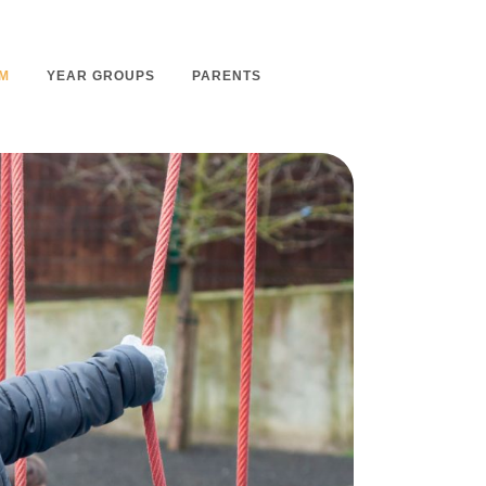
M
YEAR GROUPS
PARENTS
m Overview
Nursery Admissions
m Intent
School Admissions
m Implementation
School Tours
m Impact
Ashmount Together PTA
rs
Parent Partnership
nt
Care of Your Child
rning
Secondary School Transfer
earning