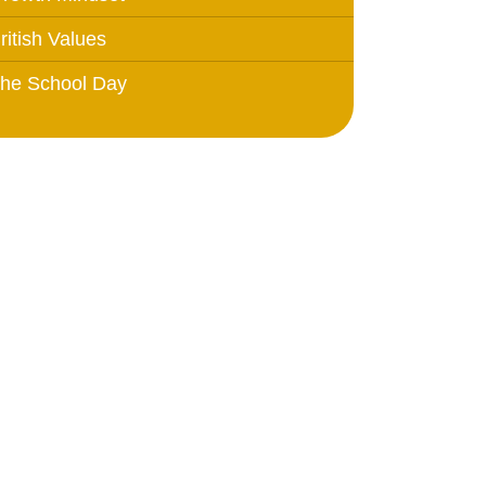
ritish Values
he School Day