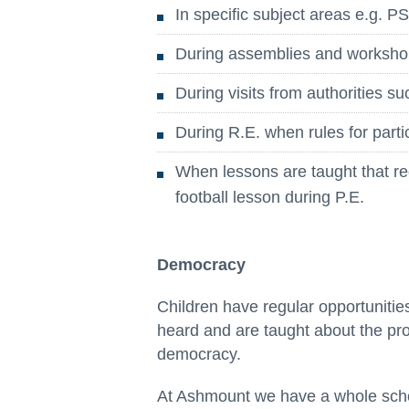
In specific subject areas e.g. 
During assemblies and worksh
During visits from authorities su
During R.E. when rules for parti
When lessons are taught that requ
football lesson during P.E.
Democracy
Children have regular opportunitie
heard and are taught about the pr
democracy.
At Ashmount we have a whole schoo