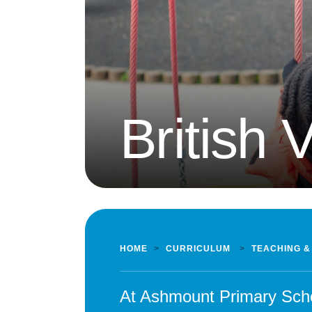
British 
HOME
>
CURRICULUM
>
TEACHING &
At Ashmount Primary Scho