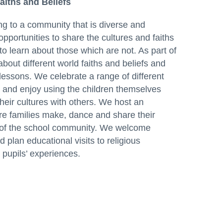
Faiths and Beliefs
g to a community that is diverse and
opportunities to share the cultures and faiths
to learn about those which are not. As part of
about different world faiths and beliefs and
lessons. We celebrate a range of different
ns and enjoy using the children themselves
their cultures with others. We host an
re families make, dance and share their
st of the school community. We welcome
d plan educational visits to religious
pupils’ experiences.