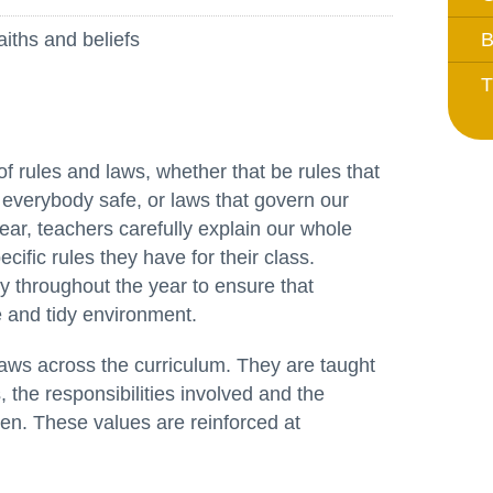
Whistleblowing Policy
aiths and beliefs
B
T
Special Educational Needs and
Disability (SEND)
Place2Be
f rules and laws, whether that be rules that
Halo Collective
 everybody safe, or laws that govern our
Equality, Diversity and Inclusion
ear, teachers carefully explain our whole
cific rules they have for their class.
Remote Learning
y throughout the year to ensure that
e and tidy environment.
Catch Up Strategy Summary
EYFS Remote Learning Legacy
laws across the curriculum. They are taught
Project
 the responsibilities involved and the
n. These values are reinforced at