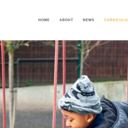
HOME
ABOUT
NEWS
CURRICULU
Headteacher’s Welcome
Curriculu
Mission Statement
Curriculu
Vision and Values
Curriculu
Staff
Curriculu
Our Governors
Early Yea
Contact
Assessme
Working At Our School
Home Lea
Outdoor L