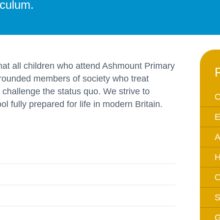
iculum.
Equality Action Plan
Physical 
GDPR
PSHE
Religious
Intimate Care Policy
Science
 that all children who attend Ashmount Primary
Managing Medical Conditions i
 rounded members of society who treat
School
 challenge the status quo. We strive to
Behaviour Policy
C
l fully prepared for life in modern Britain.
Relationships and Sex
E
Education Policy
A
Remote Learning Policies
RWI Phonics Policy
H
Safeguarding and Child
O
Protection Policy
S
School Access Plan
SEND Policy
G