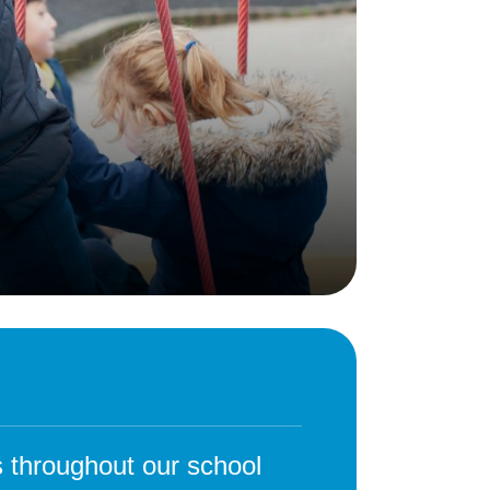
Behaviour
eadership
School Uniform
indset
Forms
lues
Claiming Pupil Premium
al Visits
Parent View
ol Day
School Lunches
sic, Art and Design
School-Home Support
gy
Useful links
g
Parent Workshops
Breakfast Club
s – History and
After School Provision
y
Clubs Timetable
 throughout our school