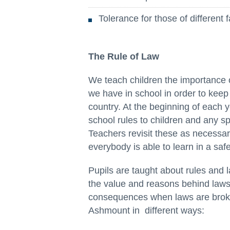
Tolerance for those of different f
The Rule of Law
We teach children the importance o
we have in school in order to keep
country. At the beginning of each y
school rules to children and any spe
Teachers revisit these as necessar
everybody is able to learn in a saf
Pupils are taught about rules and 
the value and reasons behind laws,
consequences when laws are broke
Ashmount in different ways: