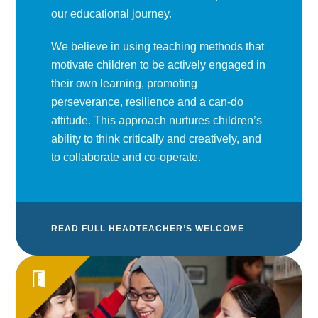
our educational journey.
We believe in using teaching methods that
motivate children to be actively engaged in
their own learning, promoting
perseverance, resilience and a can-do
attitude. This approach nurtures children’s
ability to think critically and creatively, and
to collaborate and co-operate.
READ FULL HEADTEACHER’S WELCOME