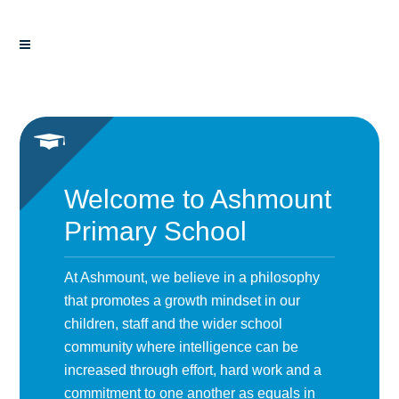
Welcome to Ashmount
Primary School
At Ashmount, we believe in a philosophy
that promotes a growth mindset in our
children, staff and the wider school
community where intelligence can be
increased through effort, hard work and a
commitment to one another as equals in