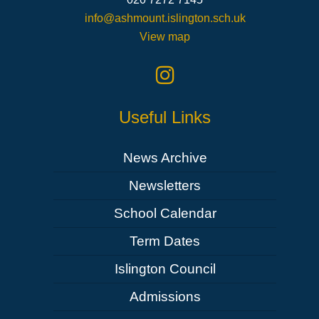
info@ashmount.islington.sch.uk
View map
Useful Links
News Archive
Newsletters
School Calendar
Term Dates
Islington Council
Admissions