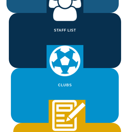
View Term Dates
STAFF LIST
STAFF LIST
Find out who's who with our interactive staff
list
View Staff List
CLUBS
CLUBS
View our Clubs Timetable to see what's
on throughout the week
View Clubs
NEWSLETTERS