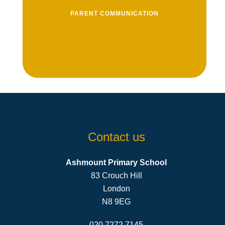
PARENT COMMUNICATION
View an archive of newsletters that we
send home to parents
View Newsletters
Contact us
Ashmount Primary School
83 Crouch Hill
London
N8 9EG
020 7272 7145