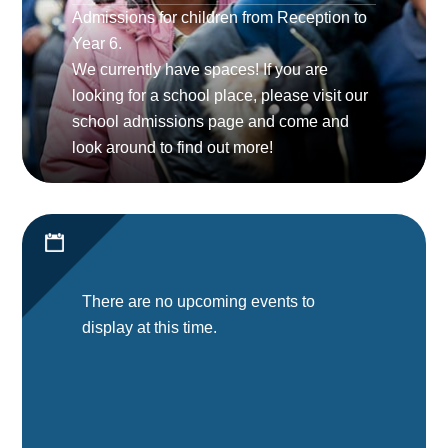
Admissions for children from Reception to
Year 6.
We currently have spaces! If you are
looking for a school place, please visit our
school admissions page and come and
look around to find out more!
There are no upcoming events to
display at this time.