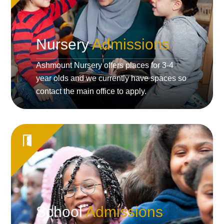
Nursery
Admissions
Ashmount Nursery offers places for 3-4
year olds and we currently have spaces so
contact the main office to apply.
School
Admissions