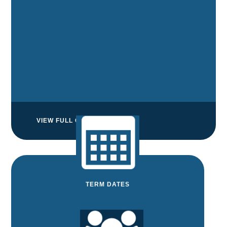
VIEW FULL CALENDAR
TERM DATES
TERM DATES
View and download the term dates for the
next two years