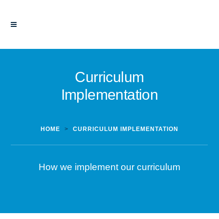
Curriculum
Implementation
HOME
>
CURRICULUM IMPLEMENTATION
How we implement our curriculum