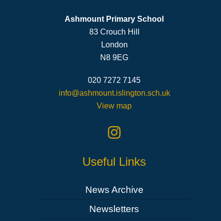
Ashmount Primary School
83 Crouch Hill
London
N8 9EG
020 7272 7145
info@ashmount.islington.sch.uk
View map
Useful Links
News Archive
Newsletters