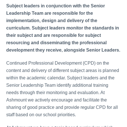
Subject leaders in conjunction with the Senior
Leadership Team are responsible for the
implementation, design and delivery of the
curriculum. Subject leaders monitor the standards in
their subject and are responsible for subject
resourcing and disseminating the professional
development they receive, alongside Senior Leaders.
Continued Professional Development (CPD) on the
content and delivery of different subject areas is planned
within the academic calendar. Subject leaders and the
Senior Leadership Team identify additional training
needs through their monitoring and evaluation. At
Ashmount we actively encourage and facilitate the
sharing of good practice and provide regular CPD for all
staff based on our school priorities.