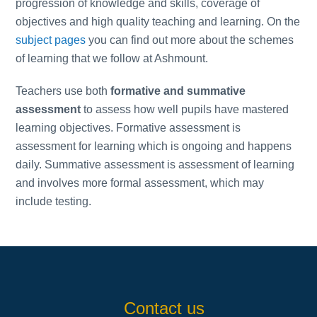
progression of knowledge and skills, coverage of
objectives and high quality teaching and learning. On the
subject pages
you can find out more about the schemes
of learning that we follow at Ashmount.
Teachers use both
formative and summative
assessment
to assess how well pupils have mastered
learning objectives. Formative assessment is
assessment for learning which is ongoing and happens
daily. Summative assessment is assessment of learning
and involves more formal assessment, which may
include testing.
Contact us