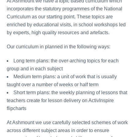
At Ashmount we have a topic based curriculum which
incorporates the statutory programmes of the National
Curriculum as our starting point. These topics are
enriched by educational visits, in school workshops led
by experts, high quality resources and artefacts.
Our curriculum in planned in the following ways:
Long term plans: the over-arching topics for each
group and in each subject
Medium term plans: a unit of work that is usually
taught over a number of weeks or half term
Short term plans: the weekly planning of lessons that
teachers create for lesson delivery on ActivInspire
flipcharts
At Ashmount we use carefully selected schemes of work
across different subject areas in order to ensure