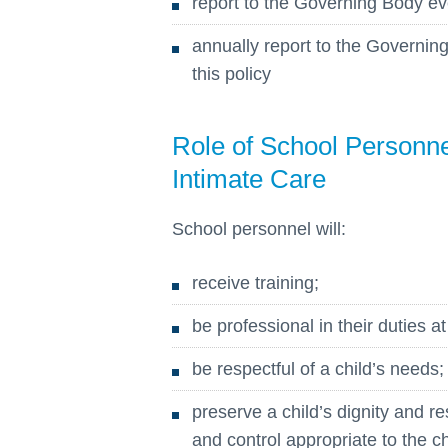
report to the Governing Body ev
annually report to the Governi
this policy
Role of School Personnel
Intimate Care
School personnel will:
receive training;
be professional in their duties at
be respectful of a child’s needs;
preserve a child’s dignity and re
and control appropriate to the ch