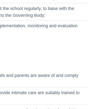
 the school regularly, to liaise with the
 to the Governing Body;
 implementation, monitoring and evaluation
pils and parents are aware of and comply
ide intimate care are suitably trained to