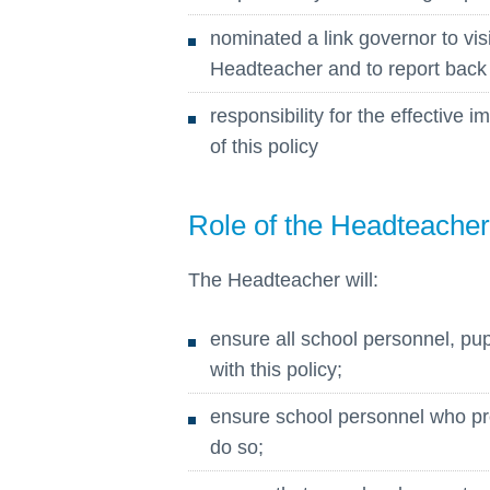
nominated a link governor to visit
Headteacher and to report back
responsibility for the effective
of this policy
Role of the Headteacher
The Headteacher will:
ensure all school personnel, pu
with this policy;
ensure school personnel who prov
do so;