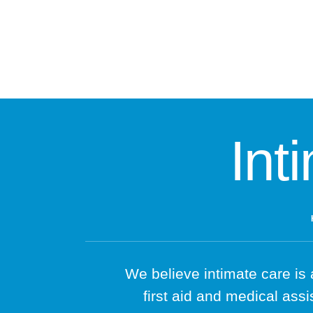
Int
We believe intimate care is 
first aid and medical assi