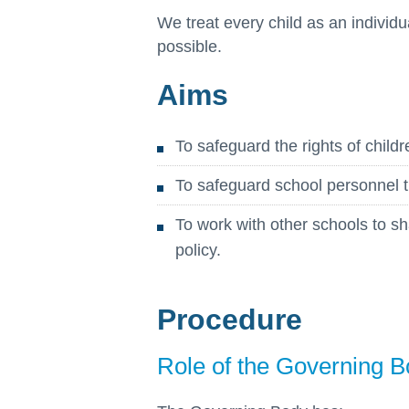
We treat every child as an individu
possible.
Aims
To safeguard the rights of childr
To safeguard school personnel t
To work with other schools to sh
policy.
Procedure
Role of the Governing 