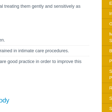
E
Equality Action Plan
al treating them gently and sensitively as
Physical 
GDPR
I
PSHE
Religious
Intimate Care Policy
Science
M
Managing Medical Conditions i
en.
S
School
Behaviour Policy
rained in intimate care procedures.
B
Relationships and Sex
P
are good practice in order to improve this
Education Policy
Remote Learning Policies
S
P
RWI Phonics Policy
Safeguarding and Child
R
Protection Policy
S
Body
School Access Plan
S
SEND Policy