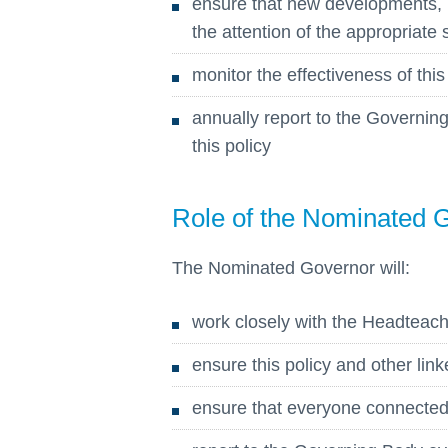
ensure that new developments, 
the attention of the appropriate
monitor the effectiveness of this
annually report to the Governi
this policy
Role of the Nominated 
The Nominated Governor will:
work closely with the Headteach
ensure this policy and other link
ensure that everyone connected w