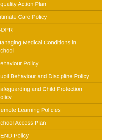
quality Action Plan
Education
ntimate Care Policy
GDPR
 Education
anaging Medical Conditions in
n
chool
ehaviour Policy
upil Behaviour and Discipline Policy
afeguarding and Child Protection
olicy
emote Learning Policies
chool Access Plan
END Policy