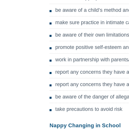
be aware of a child’s method an
make sure practice in intimate c
be aware of their own limitations
promote positive self-esteem a
work in partnership with parents
report any concerns they have a
report any concerns they have ab
be aware of the danger of alleg
take precautions to avoid risk
Nappy Changing in School