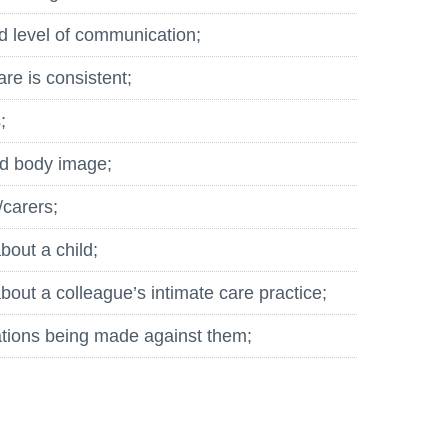
d level of communication;
are is consistent;
;
nd body image;
/carers;
bout a child;
out a colleague’s intimate care practice;
ations being made against them;