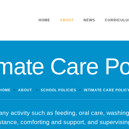
HOME
ABOUT
NEWS
CURRICULU
imate Care Po
Headteacher’s Welcome
Curriculu
Mission Statement
Curriculu
Vision and Values
Curriculu
Staff
Curriculu
HOME
>
ABOUT
>
SCHOOL POLICIES
>
INTIMATE CARE POLIC
Our Governors
Early Yea
Contact
Assessme
any activity such as feeding, oral care, washing,
Working At Our School
Home Lea
stance, comforting and support, and supervising
Outdoor L