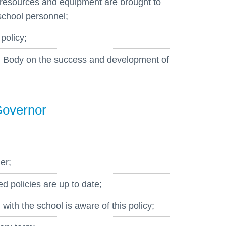
resources and equipment are brought to
 school personnel;
 policy;
ng Body on the success and development of
Governor
er;
ed policies are up to date;
ith the school is aware of this policy;