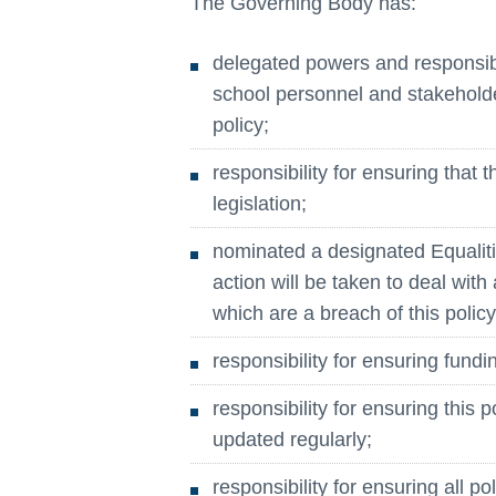
The Governing Body has:
delegated powers and responsibi
school personnel and stakeholde
policy;
responsibility for ensuring that 
legislation;
nominated a designated Equaliti
action will be taken to deal with 
which are a breach of this policy
responsibility for ensuring fundin
responsibility for ensuring this 
updated regularly;
responsibility for ensuring all p