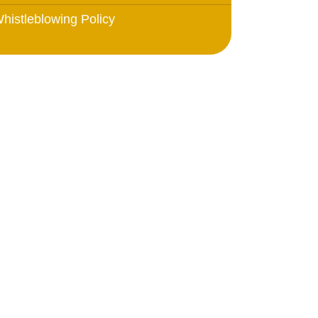
histleblowing Policy