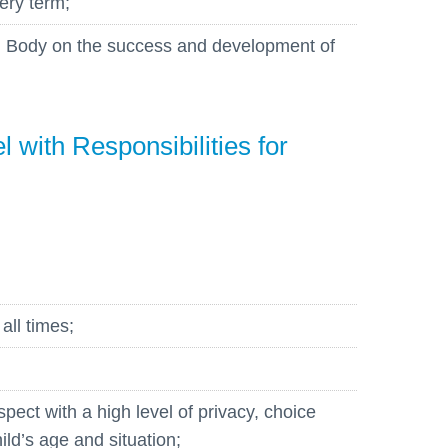
ery term;
ng Body on the success and development of
 with Responsibilities for
 all times;
spect with a high level of privacy, choice
ild’s age and situation;