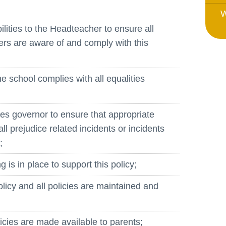
Whistleblowing Policy
W
lities to the Headteacher to ensure all
Special Educational Needs and
rs are aware of and comply with this
Disability (SEND)
Place2Be
the school complies with all equalities
Halo Collective
Equality, Diversity and Inclusion
es governor to ensure that appropriate
Remote Learning
all prejudice related incidents or incidents
;
Catch Up Strategy Summary
EYFS Remote Learning Legacy
g is in place to support this policy;
Project
policy and all policies are maintained and
olicies are made available to parents;