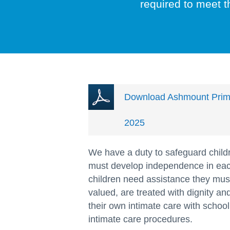
required to meet t
Download Ashmount Primar
2025
We have a duty to safeguard child
must develop independence in eac
children need assistance they must
valued, are treated with dignity a
their own intimate care with school
intimate care procedures.