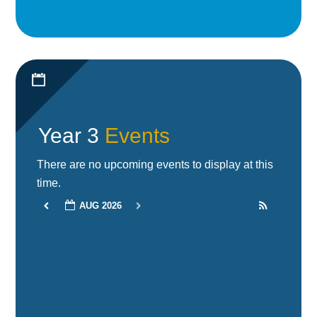
Year 3
Events
There are no upcoming events to display at this
time.
AUG 2026