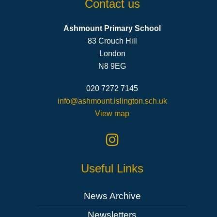
Contact us
Ashmount Primary School
83 Crouch Hill
London
N8 9EG
020 7272 7145
info@ashmount.islington.sch.uk
View map
Useful Links
News Archive
Newsletters