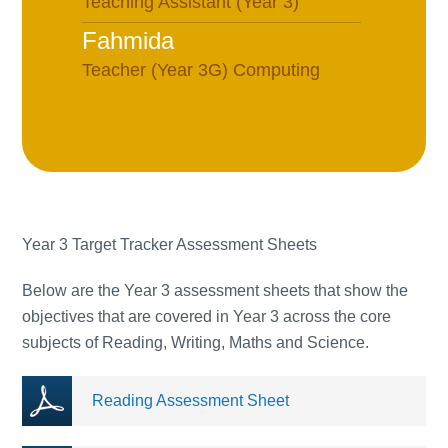
Teaching Assistant (Year 3)
Fahmida
Teacher (Year 3G) Computing
Lead
Lucy
PPA Cover Teacher (Monday-
Wednesday) Currently on
maternity leave
Year 3 Target Tracker Assessment Sheets
Rebecca
Assistant Headteacher Team 2
Below are the Year 3 assessment sheets that show the
objectives that are covered in Year 3 across the core
(Years 1-3), Teacher (Year 4
subjects of Reading, Writing, Maths and Science.
Green), Teaching and Learning,
Deputy Safeguarding Lead
Reading Assessment Sheet