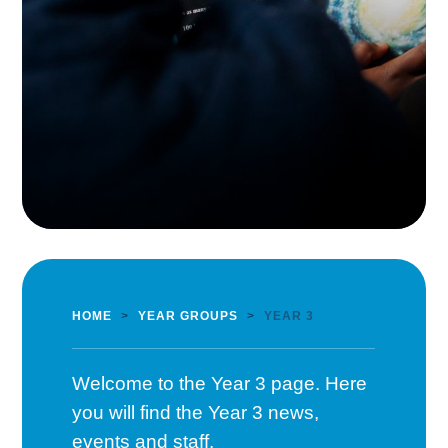
HOME
>
YEAR GROUPS
>
YEAR 3
Welcome to the Year 3 page. Here
you will find the Year 3 news,
events and staff.