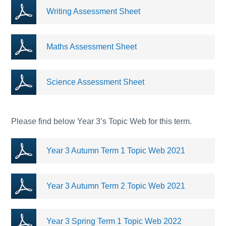
Writing Assessment Sheet
Maths Assessment Sheet
Science Assessment Sheet
Please find below Year 3’s Topic Web for this term.
Year 3 Autumn Term 1 Topic Web 2021
Year 3 Autumn Term 2 Topic Web 2021
Year 3 Spring Term 1 Topic Web 2022