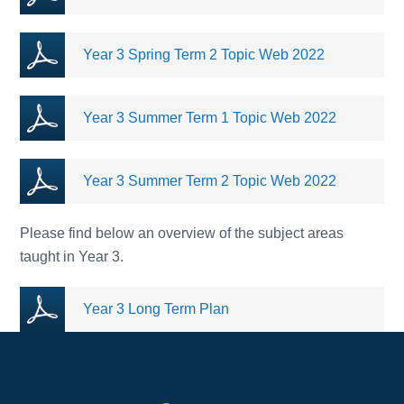
Year 3 Spring Term 2 Topic Web 2022
Year 3 Summer Term 1 Topic Web 2022
Year 3 Summer Term 2 Topic Web 2022
Please find below an overview of the subject areas
taught in Year 3.
Year 3 Long Term Plan