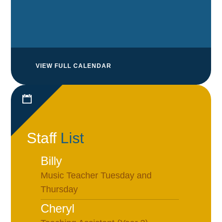
VIEW FULL CALENDAR
Staff
List
Billy
Music Teacher Tuesday and
Thursday
Cheryl