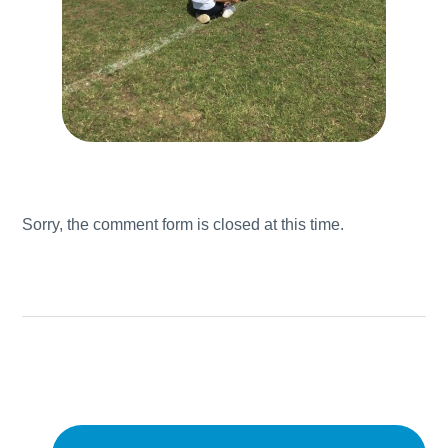
Sorry, the comment form is closed at this time.