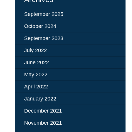
September 2025
October 2024
September 2023
July 2022
June 2022
May 2022
April 2022
January 2022
December 2021
November 2021