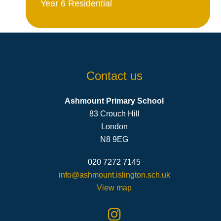
Year 6 Residential
Contact us
Ashmount Primary School
83 Crouch Hill
London
N8 9EG
020 7272 7145
info@ashmount.islington.sch.uk
View map