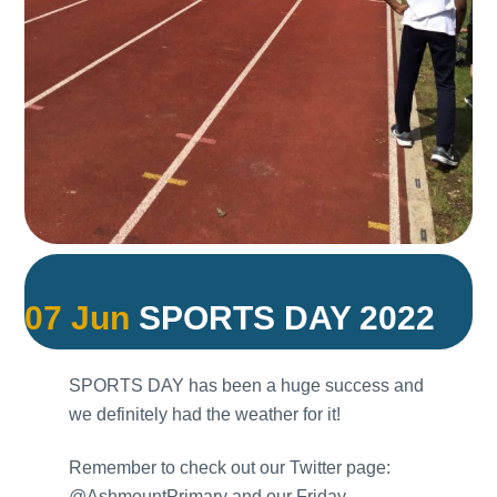
07 Jun
SPORTS DAY 2022
SPORTS DAY has been a huge success and
we definitely had the weather for it!
Remember to check out our Twitter page:
@AshmountPrimary and our Friday