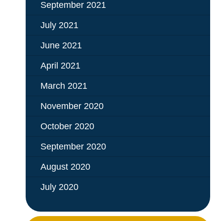
September 2021
July 2021
June 2021
April 2021
March 2021
November 2020
October 2020
September 2020
August 2020
July 2020