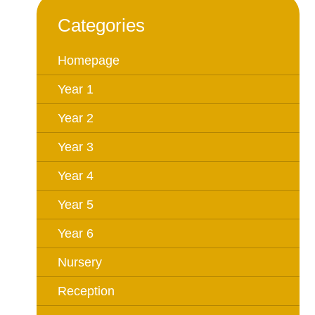
Categories
Homepage
Year 1
Year 2
Year 3
Year 4
Year 5
Year 6
Nursery
Reception