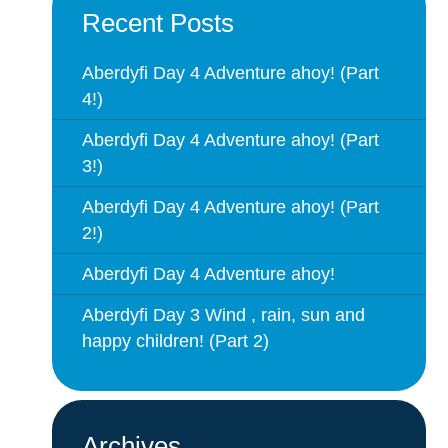
Recent Posts
Aberdyfi Day 4 Adventure ahoy! (Part
4!)
Aberdyfi Day 4 Adventure ahoy! (Part
3!)
Aberdyfi Day 4 Adventure ahoy! (Part
2!)
Aberdyfi Day 4 Adventure ahoy!
Aberdyfi Day 3 Wind , rain, sun and
happy children! (Part 2)
Archives