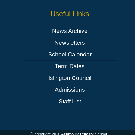
Useful Links
News Archive
Newsletters
School Calendar
Term Dates
Islington Council
Admissions
Staff List
Ⓒ copyright 2020 Ashmount Primary School