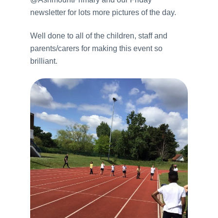
newsletter for lots more pictures of the day.
Well done to all of the children, staff and
parents/carers for making this event so
brilliant.