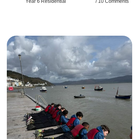
Year 6 Residential
10 Comments