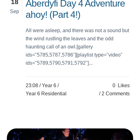
18
Aberdyfi Day 4 Adventure
Sep
ahoy! (Part 4!)
All were asleep, and there was not a sound but
the wind rustling the leaves and the odd
haunting call of an owl.[gallery
ids="5785,5787,5786"][playlist type="video"
ids="5789,5790,5791,5792"]...
23:08 /
Year 6
/
0
Likes
Year 6 Residential
2 Comments