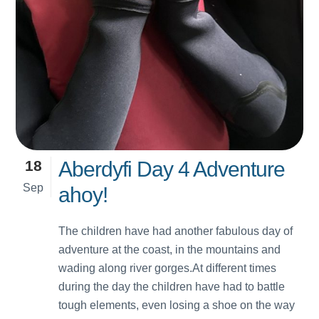
18
Aberdyfi Day 4 Adventure
Sep
ahoy!
The children have had another fabulous day of
adventure at the coast, in the mountains and
wading along river gorges.At different times
during the day the children have had to battle
tough elements, even losing a shoe on the way