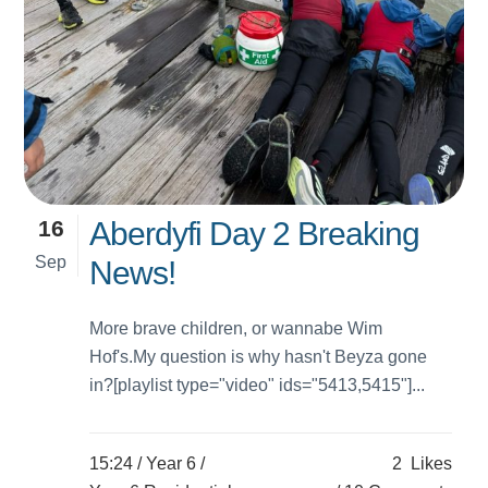
16
Aberdyfi Day 2 Breaking
Sep
News!
More brave children, or wannabe Wim
Hof's.My question is why hasn't Beyza gone
in?[playlist type="video" ids="5413,5415"]...
15:24 /
Year 6
/
2
Likes