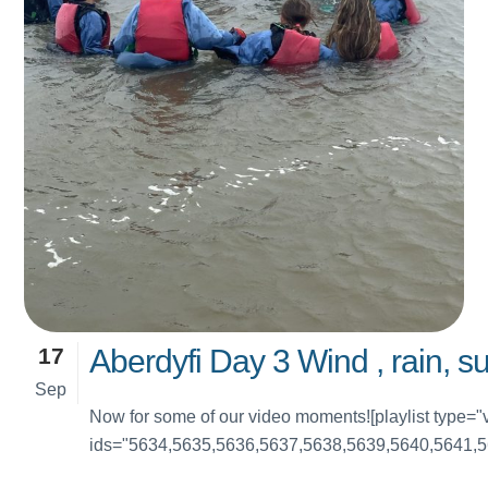
17
Aberdyfi Day 3 Wind , rain, s
Sep
Now for some of our video moments![playlist type="
ids="5634,5635,5636,5637,5638,5639,5640,5641,5