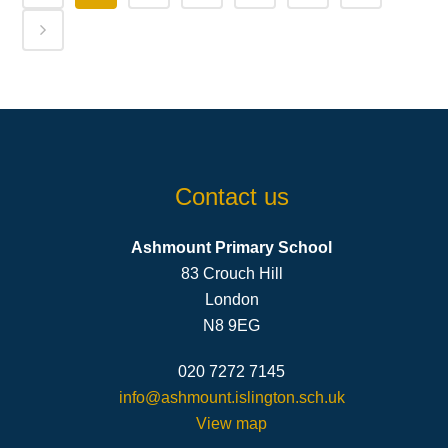
Contact us
Ashmount Primary School
83 Crouch Hill
London
N8 9EG
020 7272 7145
info@ashmount.islington.sch.uk
View map