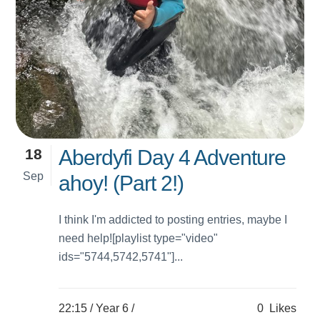
18
Aberdyfi Day 4 Adventure
Sep
ahoy! (Part 2!)
I think I'm addicted to posting entries, maybe I
need help![playlist type="video"
ids="5744,5742,5741"]...
22:15 /
Year 6
/
0
Likes