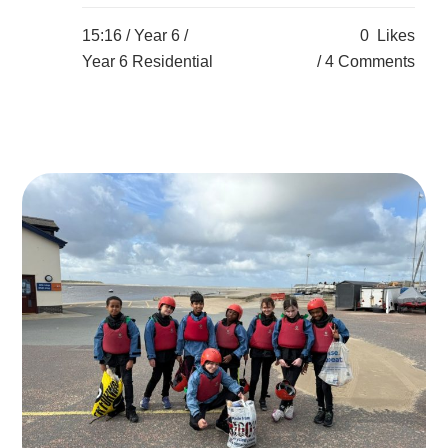
15:16 /
Year 6
/
0
Likes
Year 6 Residential
4 Comments