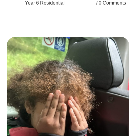
Year 6 Residential
0 Comments