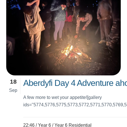
18
Aberdyfi Day 4 Adventure ahoy
Sep
A few more to wet your appetite![gallery
ids="5774,5776,5775,5773,5772,5771,5770,5769,5
22:46 /
Year 6
/
Year 6 Residential