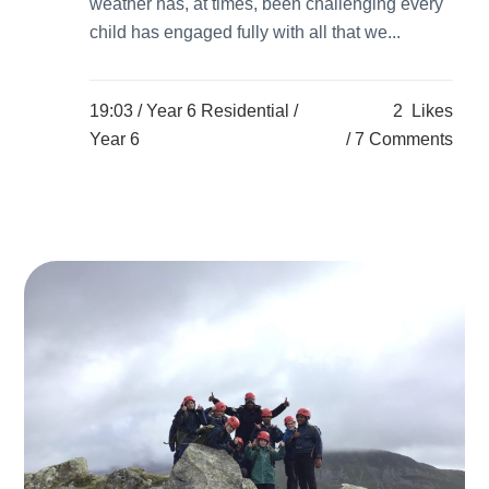
weather has, at times, been challenging every
child has engaged fully with all that we...
19:03 /
Year 6 Residential
/
2
Likes
Year 6
7 Comments