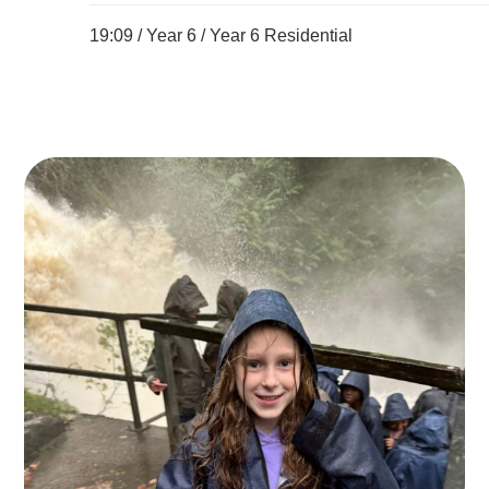
19:09 /
Year 6
/
Year 6 Residential