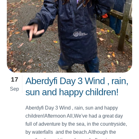
17
Aberdyfi Day 3 Wind , rain,
Sep
sun and happy children!
Aberdyfi Day 3 Wind , rain, sun and happy
children!Afternoon All,We've had a great day
full of adventure by the sea, in the countryside,
by waterfalls and the beach.Although the