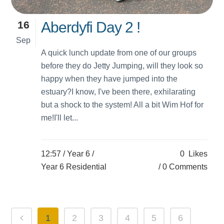
16
Aberdyfi Day 2 !
Sep
A quick lunch update from one of our groups
before they do Jetty Jumping, will they look so
happy when they have jumped into the
estuary?I know, I've been there, exhilarating
but a shock to the system! All a bit Wim Hof for
me!I'll let...
12:57 /
Year 6
/
0
Likes
Year 6 Residential
0 Comments
1
2
3
4
5
6