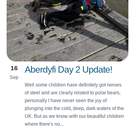
16
Aberdyfi Day 2 Update!
Sep
Well some children have definitely got nerves
of steel and are clearly related to polar bears,
personally I have never seen the joy of
plunging into the cold, deep, dark waters of the
UK. But as we know with our beautiful children
where there's no...