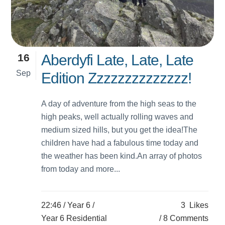
16
Aberdyfi Late, Late, Late
Sep
Edition Zzzzzzzzzzzzzz!
A day of adventure from the high seas to the
high peaks, well actually rolling waves and
medium sized hills, but you get the idea!The
children have had a fabulous time today and
the weather has been kind.An array of photos
from today and more...
22:46 /
Year 6
/
3
Likes
Year 6 Residential
8 Comments