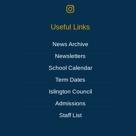
Useful Links
News Archive
Newsletters
School Calendar
Term Dates
Islington Council
Admissions
Staff List