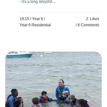
- it's a long story!All...
19:15 /
Year 6
/
2
Likes
Year 6 Residential
6 Comments