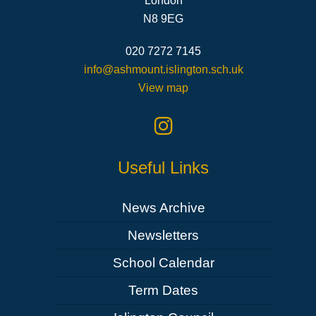
London
N8 9EG
020 7272 7145
info@ashmount.islington.sch.uk
View map
Useful Links
News Archive
Newsletters
School Calendar
Term Dates