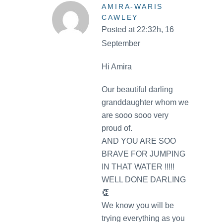
AMIRA-WARIS
CAWLEY
Posted at 22:32h, 16
September
Hi Amira
Our beautiful darling
granddaughter whom we
are sooo sooo very
proud of.
AND YOU ARE SOO
BRAVE FOR JUMPING
IN THAT WATER !!!!!
WELL DONE DARLING
👏
We know you will be
trying everything as you