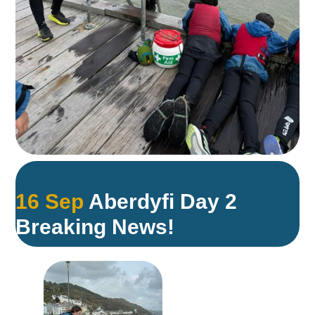
16 Sep
Aberdyfi Day 2
Breaking News!