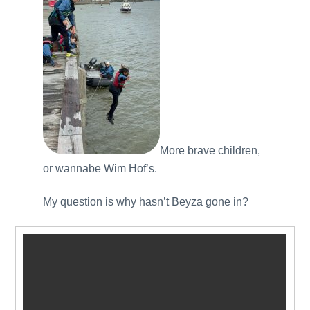
More brave children,
or wannabe Wim Hof’s.
My question is why hasn’t Beyza gone in?