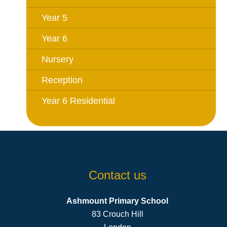
Year 5
Year 6
Nursery
Reception
Year 6 Residential
Contact us
Ashmount Primary School
83 Crouch Hill