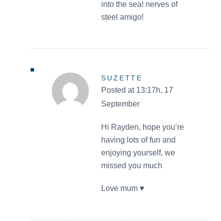
into the sea! nerves of
steel amigo!
SUZETTE
Posted at 13:17h, 17
September
Hi Rayden, hope you’re
having lots of fun and
enjoying yourself, we
missed you much
Love mum ♥️