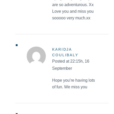
are so adventurous. Xx
Love you and miss you
sooooo very much.xx
KARIDJA
COULIBALY
Posted at 22:15h, 16
September
Hope you’re having lots
of fun. We miss you