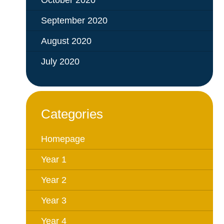
October 2020
September 2020
August 2020
July 2020
Categories
Homepage
Year 1
Year 2
Year 3
Year 4