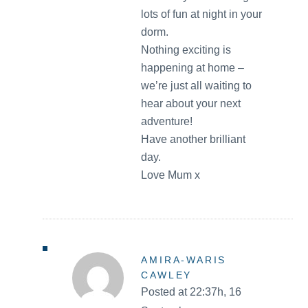
lots of fun at night in your
dorm.
Nothing exciting is
happening at home –
we’re just all waiting to
hear about your next
adventure!
Have another brilliant
day.
Love Mum x
AMIRA-WARIS
CAWLEY
Posted at 22:37h, 16