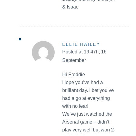
& Isaac
ELLIE HAILEY
Posted at 19:47h, 16
September
Hi Freddie
Hope you’ve had a
brilliant day. I bet you’ve
had a go at everything
with no fear!
We’ve just watched the
Arsenal game – didn’t
play very well but won 2-