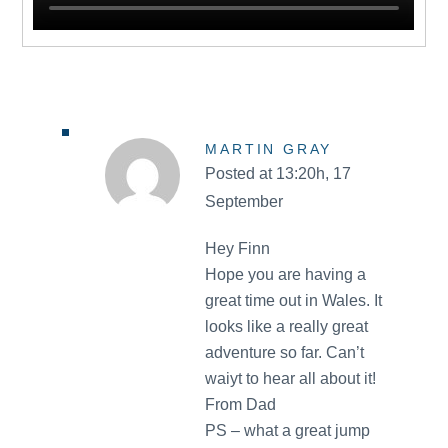
MARTIN GRAY
Posted at 13:20h, 17
September
Hey Finn
Hope you are having a
great time out in Wales. It
looks like a really great
adventure so far. Can’t
waiyt to hear all about it!
From Dad
PS – what a great jump