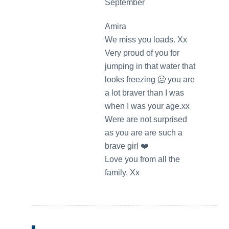
September
Amira
We miss you loads. Xx
Very proud of you for
jumping in that water that
looks freezing 🥶 you are
a lot braver than I was
when I was your age.xx
Were are not surprised
as you are are such a
brave girl ❤️
Love you from all the
family. Xx