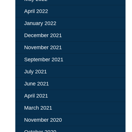
April 2022
January 2022
December 2021
November 2021
September 2021
July 2021
June 2021
April 2021
March 2021
November 2020