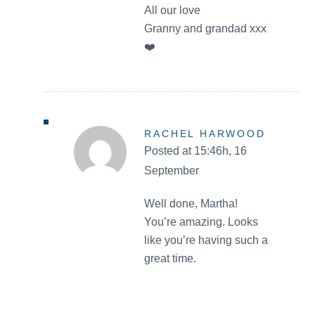
All our love
Granny and grandad xxx
❤️
RACHEL HARWOOD
Posted at 15:46h, 16
September
Well done, Martha!
You’re amazing. Looks
like you’re having such a
great time.