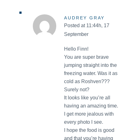
AUDREY GRAY
Posted at 11:44h, 17
September
Hello Finn!
You are super brave
jumping straight into the
freezing water. Was it as
cold as Roshven???
Surely not?
It looks like you’re all
having an amazing time.
I get more jealous with
every photo I see.
I hope the food is good
and that you’re having