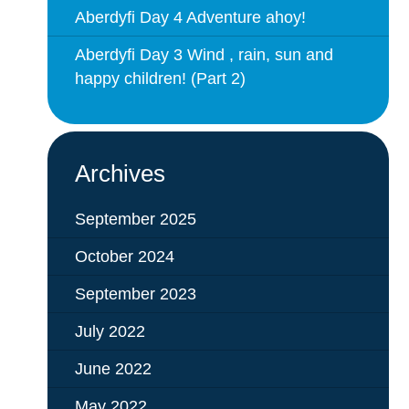
Aberdyfi Day 4 Adventure ahoy!
Aberdyfi Day 3 Wind , rain, sun and
happy children! (Part 2)
Archives
September 2025
October 2024
September 2023
July 2022
June 2022
May 2022