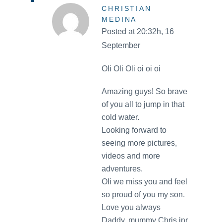
CHRISTIAN
MEDINA
Posted at 20:32h, 16
September
Oli Oli Oli oi oi oi
Amazing guys! So brave
of you all to jump in that
cold water.
Looking forward to
seeing more pictures,
videos and more
adventures.
Oli we miss you and feel
so proud of you my son.
Love you always
Daddy, mummy Chris jnr