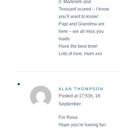
0. Martinelli and
Trossard scored – I know
you’ll want to know!
Papi and Grandma are
here – we all miss you
loads.
Have the best time!
Lots of love, mum xxx
ALAN THOMPSON
Posted at 17:53h, 16
September
For Rosa
Hope you’re having fun