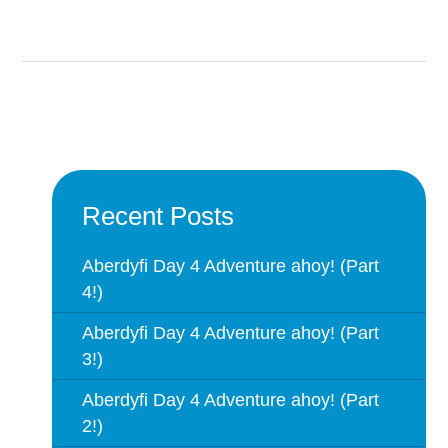
Recent Posts
Aberdyfi Day 4 Adventure ahoy! (Part
4!)
Aberdyfi Day 4 Adventure ahoy! (Part
3!)
Aberdyfi Day 4 Adventure ahoy! (Part
2!)