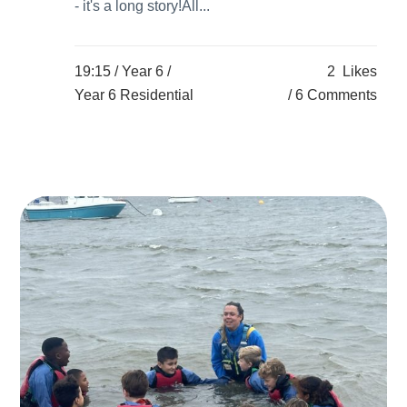
- it's a long story!All...
19:15 /
Year 6
/
2
Likes
Year 6 Residential
6 Comments