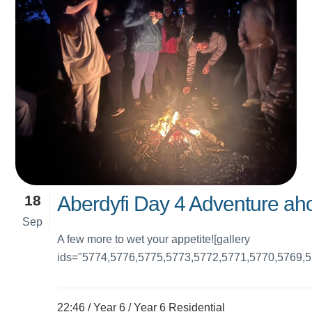
18
Aberdyfi Day 4 Adventure ahoy
Sep
A few more to wet your appetite![gallery
ids="5774,5776,5775,5773,5772,5771,5770,5769,5
22:46 /
Year 6
/
Year 6 Residential