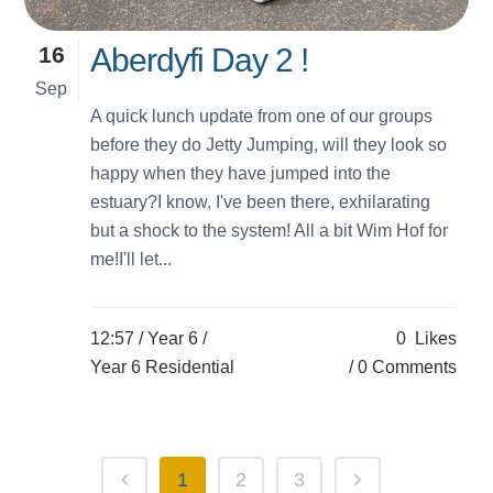
16
Aberdyfi Day 2 !
Sep
A quick lunch update from one of our groups
before they do Jetty Jumping, will they look so
happy when they have jumped into the
estuary?I know, I've been there, exhilarating
but a shock to the system! All a bit Wim Hof for
me!I'll let...
12:57 /
Year 6
/
0
Likes
Year 6 Residential
0 Comments
1
2
3