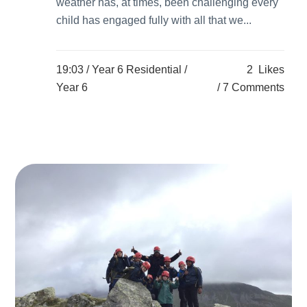
weather has, at times, been challenging every
child has engaged fully with all that we...
19:03 /
Year 6 Residential
/
2
Likes
Year 6
7 Comments