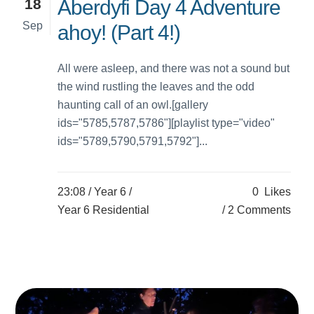
18
Aberdyfi Day 4 Adventure
Sep
ahoy! (Part 4!)
All were asleep, and there was not a sound but
the wind rustling the leaves and the odd
haunting call of an owl.[gallery
ids="5785,5787,5786"][playlist type="video"
ids="5789,5790,5791,5792"]...
23:08 /
Year 6
/
0
Likes
Year 6 Residential
2 Comments