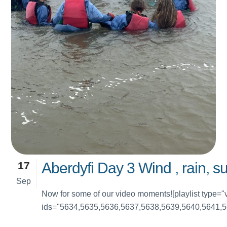
17
Aberdyfi Day 3 Wind , rain, s
Sep
Now for some of our video moments![playlist type="
ids="5634,5635,5636,5637,5638,5639,5640,5641,5