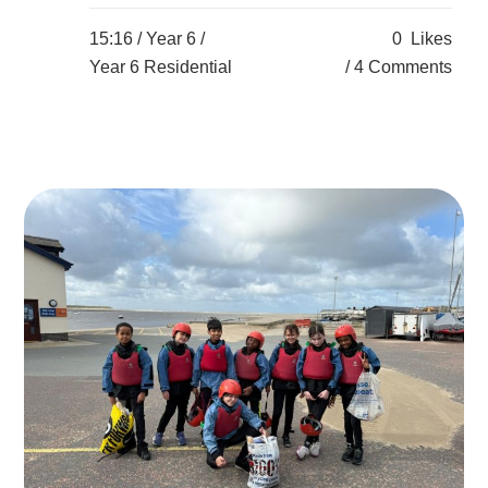
15:16 /
Year 6
/
0
Likes
Year 6 Residential
4 Comments