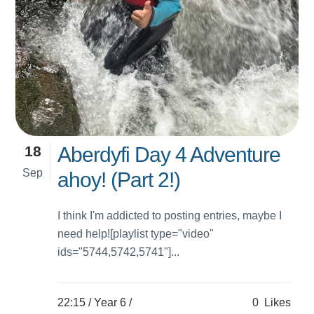
18
Aberdyfi Day 4 Adventure
Sep
ahoy! (Part 2!)
I think I'm addicted to posting entries, maybe I
need help![playlist type="video"
ids="5744,5742,5741"]...
22:15 /
Year 6
/
0
Likes