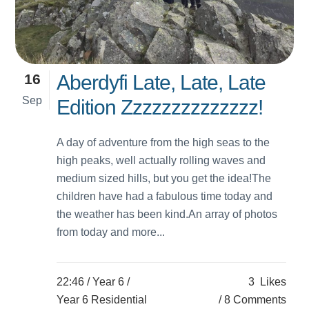
16
Aberdyfi Late, Late, Late
Sep
Edition Zzzzzzzzzzzzzz!
A day of adventure from the high seas to the
high peaks, well actually rolling waves and
medium sized hills, but you get the idea!The
children have had a fabulous time today and
the weather has been kind.An array of photos
from today and more...
22:46 /
Year 6
/
3
Likes
Year 6 Residential
8 Comments