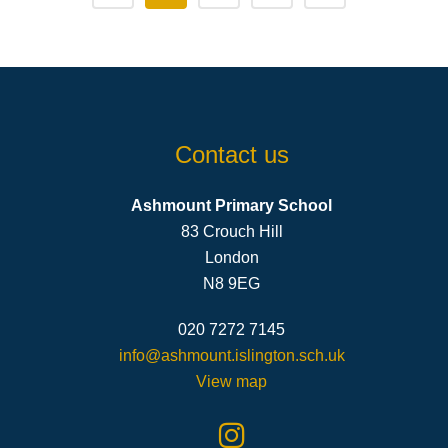
Contact us
Ashmount Primary School
83 Crouch Hill
London
N8 9EG
020 7272 7145
info@ashmount.islington.sch.uk
View map