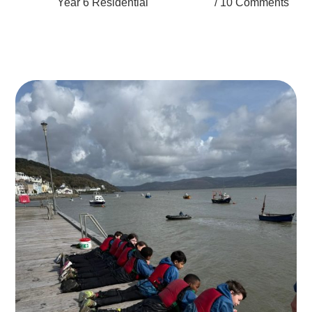
Year 6 Residential
10 Comments