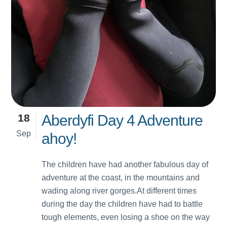
18
Aberdyfi Day 4 Adventure
Sep
ahoy!
The children have had another fabulous day of
adventure at the coast, in the mountains and
wading along river gorges.At different times
during the day the children have had to battle
tough elements, even losing a shoe on the way