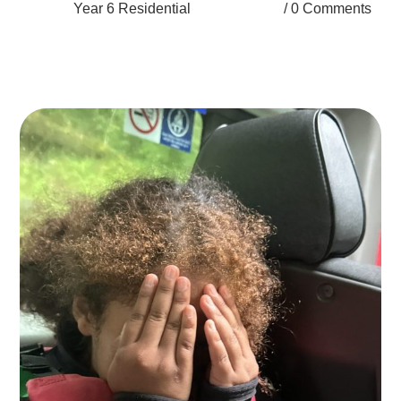
Year 6 Residential
0 Comments