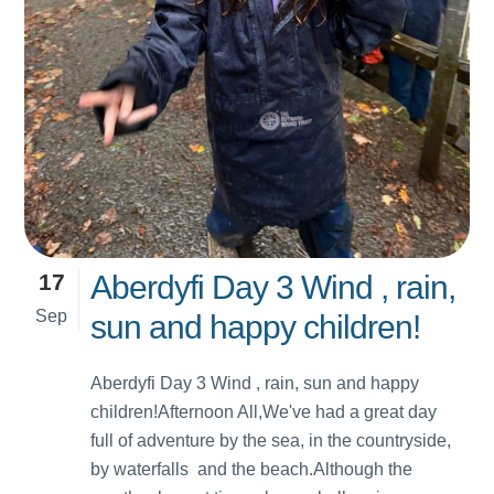
17
Aberdyfi Day 3 Wind , rain,
Sep
sun and happy children!
Aberdyfi Day 3 Wind , rain, sun and happy
children!Afternoon All,We've had a great day
full of adventure by the sea, in the countryside,
by waterfalls and the beach.Although the