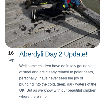
16
Aberdyfi Day 2 Update!
Sep
Well some children have definitely got nerves
of steel and are clearly related to polar bears,
personally I have never seen the joy of
plunging into the cold, deep, dark waters of the
UK. But as we know with our beautiful children
where there's no...