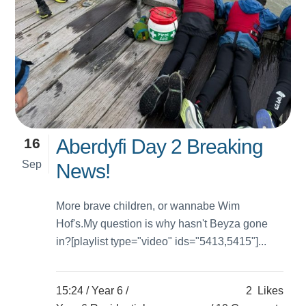
16
Aberdyfi Day 2 Breaking
Sep
News!
More brave children, or wannabe Wim
Hof's.My question is why hasn't Beyza gone
in?[playlist type="video" ids="5413,5415"]...
15:24 /
Year 6
/
2
Likes