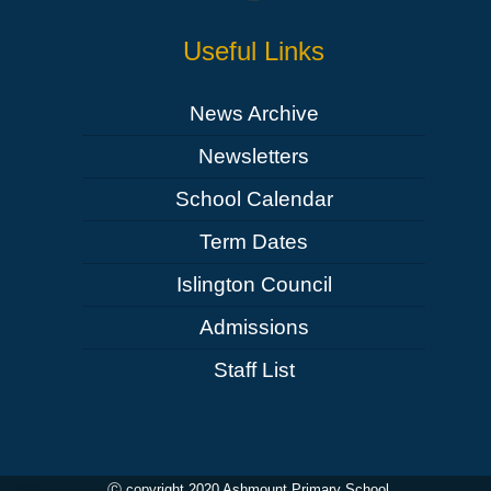
Useful Links
News Archive
Newsletters
School Calendar
Term Dates
Islington Council
Admissions
Staff List
Ⓒ copyright 2020 Ashmount Primary School