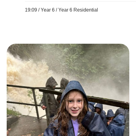
19:09 /
Year 6
/
Year 6 Residential