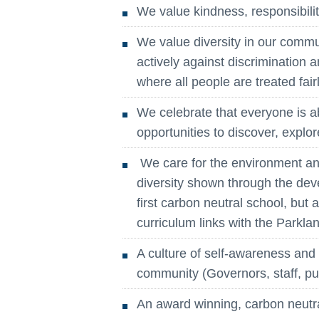
We value kindness, responsibility
We value diversity in our commun
actively against discrimination 
where all people are treated fair
We celebrate that everyone is a
opportunities to discover, explor
We care for the environment and
diversity shown through the de
first carbon neutral school, bu
curriculum links with the Parkla
A culture of self-awareness an
community (Governors, staff, pu
An award winning, carbon neutral 