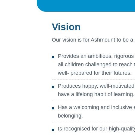
Vision
Our vision is for Ashmount to be a 
Provides an ambitious, rigorous 
all children challenged to reach 
well- prepared for their futures.
Produces happy, well-motivated
have a lifelong habit of learning.
Has a welcoming and inclusive 
belonging.
Is recognised for our high-qual