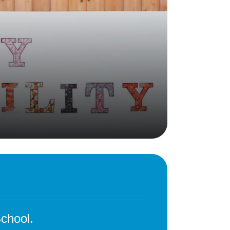
Behaviour
eadership
School Uniform
indset
Forms
lues
Claiming Pupil Premium
al Visits
Parent View
ol Day
School Lunches
sic, Art and Design
School-Home Support
gy
Useful links
g
Parent Workshops
Breakfast Club
s – History and
After School Provision
y
Clubs Timetable
chool.