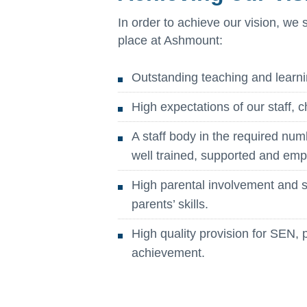
In order to achieve our vision, we 
place at Ashmount:
Outstanding teaching and learni
High expectations of our staff, c
A staff body in the required num
well trained, supported and em
High parental involvement and su
parents’ skills.
High quality provision for SEN, 
achievement.