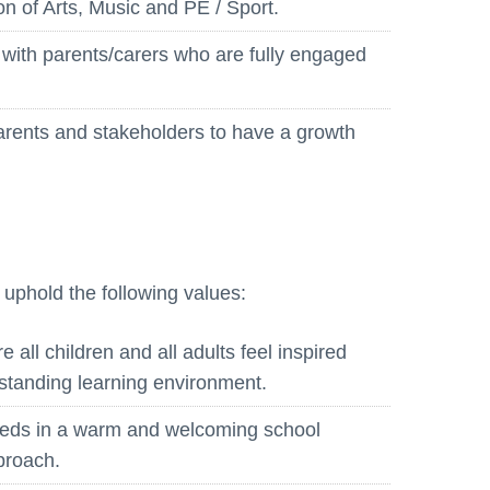
on of Arts, Music and PE / Sport.
Whistleblowing Policy
 with parents/carers who are fully engaged
Special Educational Needs and
Disability (SEND)
parents and stakeholders to have a growth
Place2Be
Halo Collective
Equality, Diversity and Inclusion
Remote Learning
o uphold the following values:
Catch Up Strategy Summary
EYFS Remote Learning Legacy
all children and all adults feel inspired
Project
standing learning environment.
eeds in a warm and welcoming school
pproach.