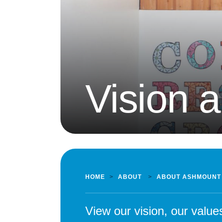
Vision 
HOME
>
ABOUT
>
ABOUT ASHMOUNT
View our vision, our valu