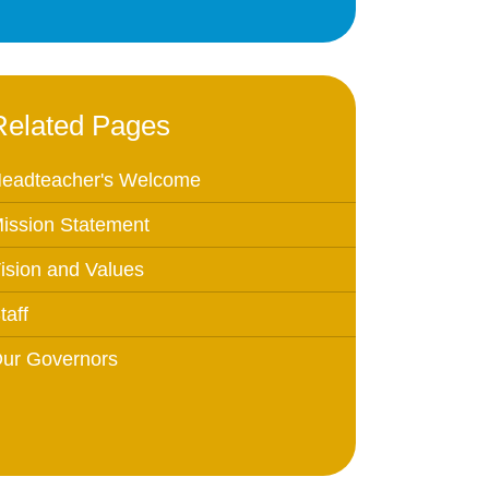
Education
 Education
Related Pages
n
eadteacher's Welcome
ission Statement
ision and Values
taff
ur Governors