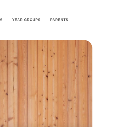
M
YEAR GROUPS
PARENTS
m Overview
Nursery Admissions
m Intent
School Admissions
m Implementation
School Tours
m Impact
Ashmount Together PTA
rs
Parent Partnership
nt
Care of Your Child
rning
Secondary School Transfer
earning