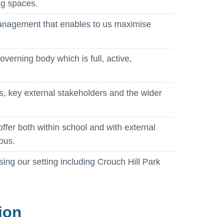
ng spaces.
management that enables to us maximise
overning body which is full, active,
ls, key external stakeholders and the wider
offer both within school and with external
pus.
ising our setting including Crouch Hill Park
ion