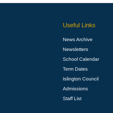
Useful Links
News Archive
Newsletters
School Calendar
Term Dates
Islington Council
Admissions
Staff List