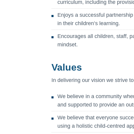
curriculum, including the provisi
Enjoys a successful partnership
in their children’s learning.
Encourages all children, staff, 
mindset.
Values
In delivering our vision we strive t
We believe in a community where 
and supported to provide an out
We believe that everyone succ
using a holistic child-centred a