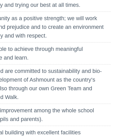
 and trying our best at all times.
ity as a positive strength; we will work
and prejudice and to create an environment
ly and with respect.
ble to achieve through meaningful
e and learn.
 are committed to sustainability and bio-
velopment of Ashmount as the country’s
t also through our own Green Team and
nd Walk.
d improvement among the whole school
pils and parents).
building with excellent facilities