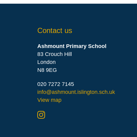
Contact us
Ashmount Primary School
83 Crouch Hill
London
N8 9EG
020 7272 7145
info@ashmount.islington.sch.uk
View map