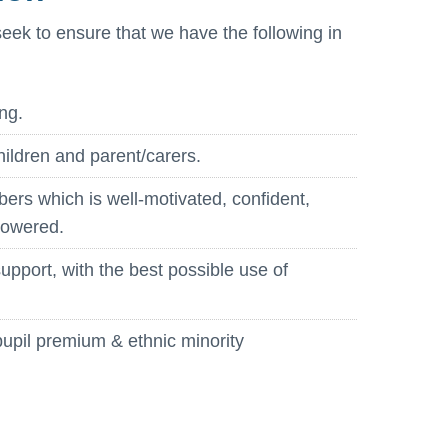
seek to ensure that we have the following in
ng.
hildren and parent/carers.
bers which is well-motivated, confident,
powered.
pport, with the best possible use of
pupil premium & ethnic minority