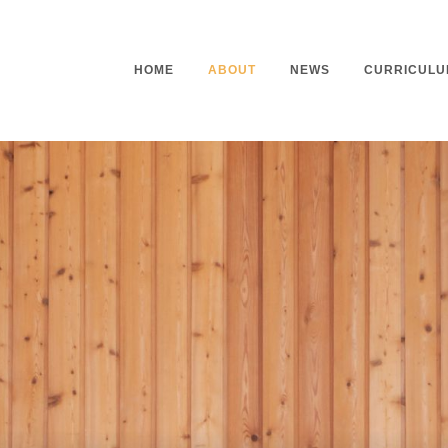
HOME
ABOUT
NEWS
CURRICULU
Headteacher’s Welcome
Curriculu
Mission Statement
Curriculu
Vision and Values
Curriculu
Staff
Curriculu
Our Governors
Early Yea
Contact
Assessme
Working At Our School
Home Lea
Outdoor L