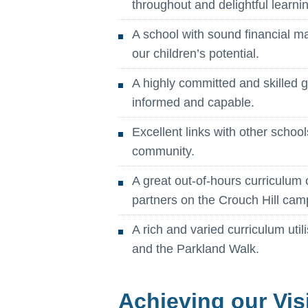
throughout and delightful learni
A school with sound financial 
our children’s potential.
A highly committed and skilled g
informed and capable.
Excellent links with other schoo
community.
A great out-of-hours curriculum 
partners on the Crouch Hill cam
A rich and varied curriculum util
and the Parkland Walk.
Achieving our Vis