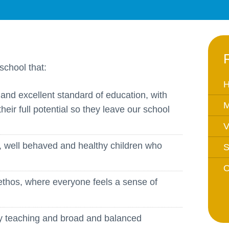
Equality Action Plan
Physical 
GDPR
PSHE
Religious
Intimate Care Policy
Science
school that:
Managing Medical Conditions i
School
H
and excellent standard of education, with
Behaviour Policy
M
their full potential so they leave our school
Relationships and Sex
V
Education Policy
Remote Learning Policies
, well behaved and healthy children who
S
RWI Phonics Policy
O
Safeguarding and Child
ethos, where everyone feels a sense of
Protection Policy
School Access Plan
ity teaching and broad and balanced
SEND Policy