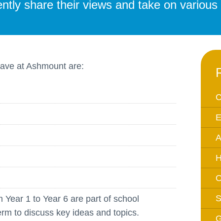
tly share their views and take on various r
Equality Action Plan
Physical 
GDPR
PSHE
Religious
Intimate Care Policy
Science
have at Ashmount are:
Managing Medical Conditions i
School
Behaviour Policy
C
Relationships and Sex
E
Education Policy
A
Remote Learning Policies
RWI Phonics Policy
H
Safeguarding and Child
O
Protection Policy
S
m Year 1 to Year 6 are part of school
School Access Plan
erm to discuss key ideas and topics.
SEND Policy
G