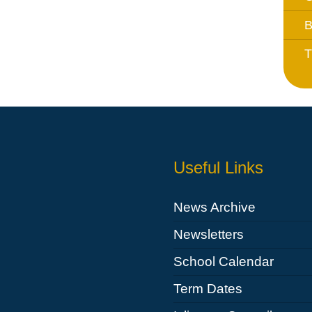
Whistleblowing Policy
B
T
Special Educational Needs and
Disability (SEND)
Place2Be
Halo Collective
Equality, Diversity and Inclusion
Useful Links
Remote Learning
Catch Up Strategy Summary
News Archive
EYFS Remote Learning Legacy
Newsletters
Project
School Calendar
Term Dates