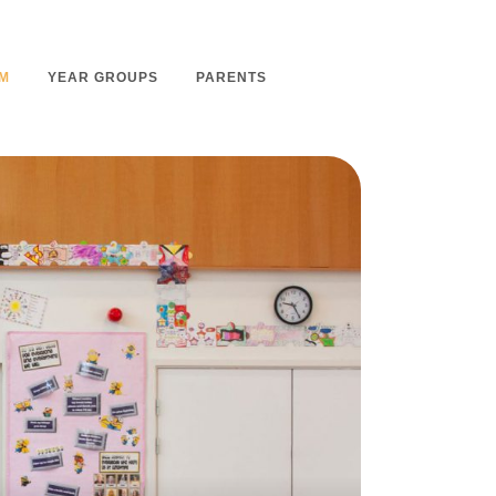
M
YEAR GROUPS
PARENTS
m Overview
Nursery Admissions
m Intent
School Admissions
m Implementation
School Tours
m Impact
Ashmount Together PTA
rs
Parent Partnership
nt
Care of Your Child
rning
Secondary School Transfer
earning