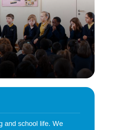
Behaviour
eadership
School Uniform
indset
Forms
lues
Claiming Pupil Premium
al Visits
Parent View
ol Day
School Lunches
sic, Art and Design
School-Home Support
gy
Useful links
g
Parent Workshops
Breakfast Club
s – History and
After School Provision
y
Clubs Timetable
g and school life. We