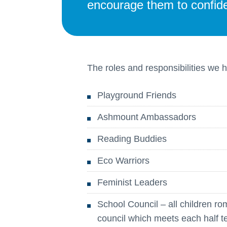
encourage them to confiden
The roles and responsibilities we 
Playground Friends
Ashmount Ambassadors
Reading Buddies
Eco Warriors
Feminist Leaders
School Council – all children ro
council which meets each half t