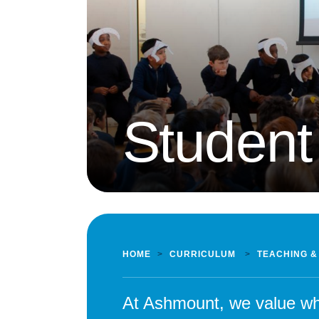
Student
HOME
>
CURRICULUM
>
TEACHING &
At Ashmount, we value wha