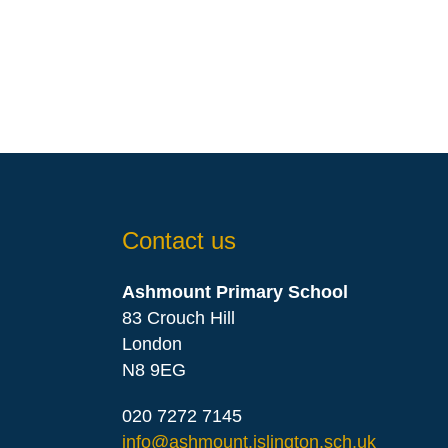
Contact us
Ashmount Primary School
83 Crouch Hill
London
N8 9EG
020 7272 7145
info@ashmount.islington.sch.uk