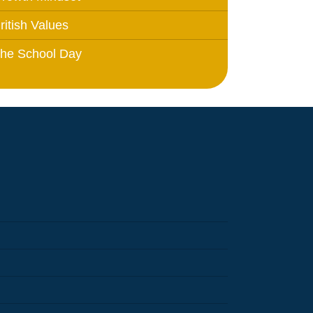
ritish Values
he School Day