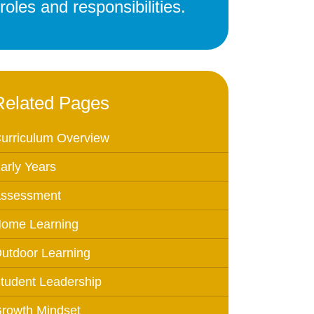
oles and responsibilities.
Education
 Education
n
Related Pages
urriculum Overview
arly Years
ssessment
ome Learning
utdoor Learning
tudent Leadership
rowth Mindset