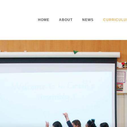
HOME
ABOUT
NEWS
CURRICULU
Headteacher’s Welcome
Curriculu
Mission Statement
Curriculu
Vision and Values
Curriculu
Staff
Curriculu
Our Governors
Early Yea
Contact
Assessme
Working At Our School
Home Lea
Outdoor L