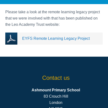
Please take a look at the remote learning legacy project
that we were involved with that has been published on
the Leo Academy Trust website:
EYFS Remote Learning Legacy Project
Contact us
Ashmount Primary School
83 Crouch Hill
London