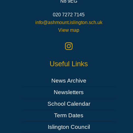
N8 9EG
020 7272 7145
info@ashmount.islington.sch.uk
View map
Useful Links
News Archive
Newsletters
School Calendar
Term Dates
Islington Council