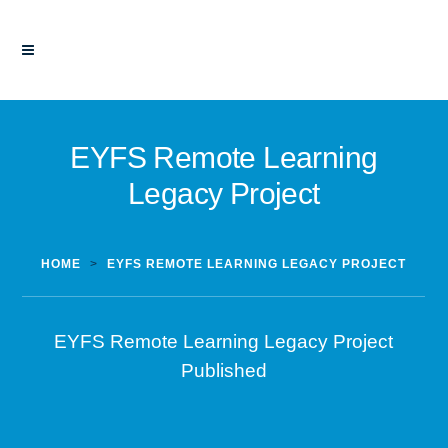
EYFS Remote Learning
Legacy Project
HOME
>
EYFS REMOTE LEARNING LEGACY PROJECT
EYFS Remote Learning Legacy Project
Published