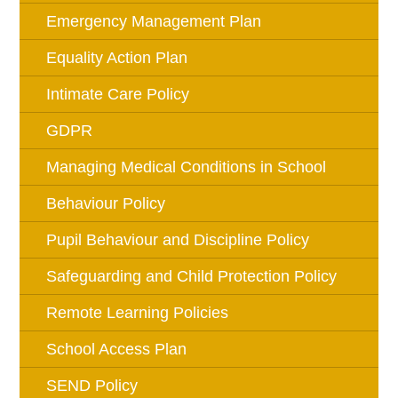
Emergency Management Plan
Equality Action Plan
Intimate Care Policy
GDPR
Managing Medical Conditions in School
Behaviour Policy
Pupil Behaviour and Discipline Policy
Safeguarding and Child Protection Policy
Remote Learning Policies
School Access Plan
SEND Policy