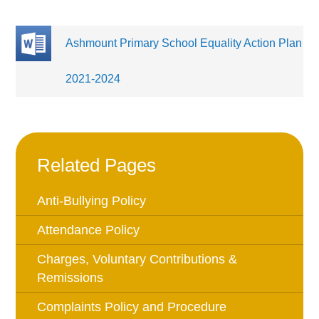
Ashmount Primary School Equality Action Plan
2021-2024
Related Pages
Anti-Bullying Policy
Attendance Policy
Charges, Voluntary Contributions &
Remissions
Complaints Policy and Procedure