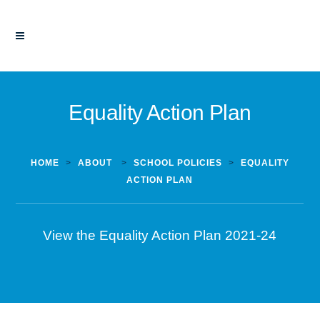
Equality Action Plan
HOME
>
ABOUT
>
SCHOOL POLICIES
>
EQUALITY
ACTION PLAN
View the Equality Action Plan 2021-24