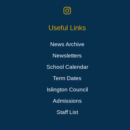
Useful Links
News Archive
Newsletters
School Calendar
Term Dates
Islington Council
Admissions
Staff List