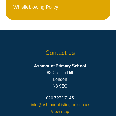
Whistleblowing Policy
Contact us
Ashmount Primary School
83 Crouch Hill
London
N8 9EG
020 7272 7145
info@ashmount.islington.sch.uk
View map