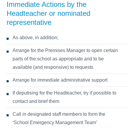
Immediate Actions by the
Headteacher or nominated
representative
As above, in addition;
Arrange for the Premises Manager to open certain
parts of the school as appropriate and to be
available (and responsive) to requests
Arrange for immediate administrative support
If deputising for the Headteacher, try if possible to
contact and brief them
Call in designated staff members to form the
‘School Emergency Management Team’