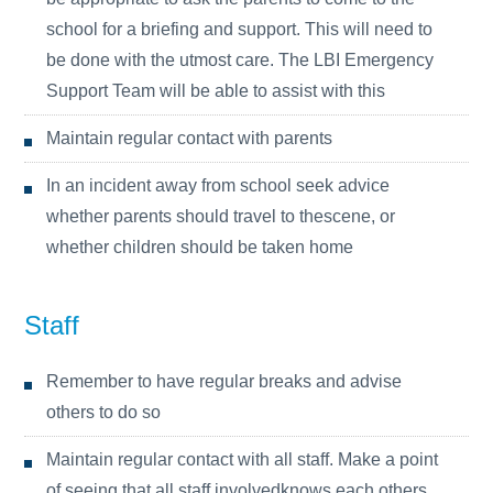
school for a briefing and support. This will need to
be done with the utmost care. The LBI Emergency
Support Team will be able to assist with this
Maintain regular contact with parents
In an incident away from school seek advice
whether parents should travel to thescene, or
whether children should be taken home
Staff
Remember to have regular breaks and advise
others to do so
Maintain regular contact with all staff. Make a point
of seeing that all staff involvedknows each others