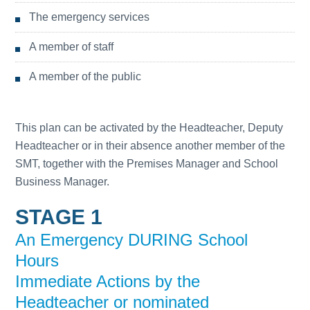
The emergency services
A member of staff
A member of the public
This plan can be activated by the Headteacher, Deputy
Headteacher or in their absence another member of the
SMT, together with the Premises Manager and School
Business Manager.
STAGE 1
An Emergency DURING School
Hours
Immediate Actions by the
Headteacher or nominated