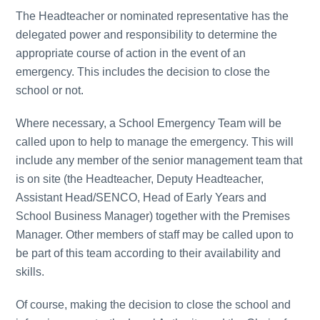
The Headteacher or nominated representative has the
delegated power and responsibility to determine the
appropriate course of action in the event of an
emergency. This includes the decision to close the
school or not.
Where necessary, a School Emergency Team will be
called upon to help to manage the emergency. This will
include any member of the senior management team that
is on site (the Headteacher, Deputy Headteacher,
Assistant Head/SENCO, Head of Early Years and
School Business Manager) together with the Premises
Manager. Other members of staff may be called upon to
be part of this team according to their availability and
skills.
Of course, making the decision to close the school and