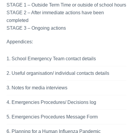
STAGE 1 – Outside Term Time or outside of school hours
STAGE 2 – After immediate actions have been
completed
STAGE 3 – Ongoing actions
Appendices:
School Emergency Team contact details
Useful organisation/ individual contacts details
Notes for media interviews
Emergencies Procedures/ Decisions log
Emergencies Procedures Message Form
Planning for a Human Influenza Pandemic