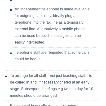
An independent telephone is made available
for outgoing calls only. Ideally plug a
telephone into the fax line as a temporary
external line. Alternatively a mobile phone
can be used but such messages can be
easily intercepted.
Telephone staff are reminded that some calls
could be bogus
To arrange for all staff – not just teaching staff – to
be called in and, if necessary,briefed at an early
stage. Subsequent briefings e.g twice a day for 10
minutes should be arranged
Be aware of how colleagues are coping