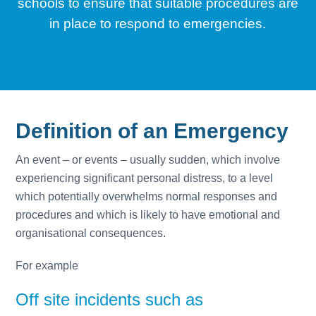
schools to ensure that suitable procedures are
in place to respond to emergencies.
Definition of an Emergency
An event – or events – usually sudden, which involve
experiencing significant personal distress, to a level
which potentially overwhelms normal responses and
procedures and which is likely to have emotional and
organisational consequences.
For example
Off site incidents such as