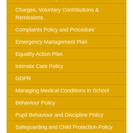
Charges, Voluntary Contributions &
Remissions
Complaints Policy and Procedure
Emergency Management Plan
Equality Action Plan
Intimate Care Policy
GDPR
Managing Medical Conditions in School
Behaviour Policy
Pupil Behaviour and Discipline Policy
Safeguarding and Child Protection Policy