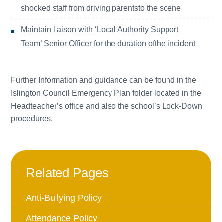
shocked staff from driving parentsto the scene
Maintain liaison with ‘Local Authority Support
Team’ Senior Officer for the duration ofthe incident
Further Information and guidance can be found in the
Islington Council Emergency Plan folder located in the
Headteacher’s office and also the school’s Lock-Down
procedures.
Related Pages
Anti-Bullying Policy
Attendance Policy