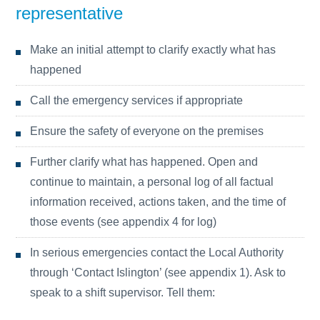
representative
Make an initial attempt to clarify exactly what has
happened
Call the emergency services if appropriate
Ensure the safety of everyone on the premises
Further clarify what has happened. Open and
continue to maintain, a personal log of all factual
information received, actions taken, and the time of
those events (see appendix 4 for log)
In serious emergencies contact the Local Authority
through ‘Contact Islington’ (see appendix 1). Ask to
speak to a shift supervisor. Tell them: