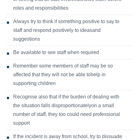
roles and responsibilities
Always try to think if something positive to say to
staff and respond positively to ideasand
suggestions
Be available to see staff when required
Remember some members of staff may be so
affected that they will not be able tohelp in
supporting children
Recognise also that if the burden of dealing with
the situation falls disproportionatelyon a small
number of staff, they too could need professional
support
If the incident is away from school, try to dissuade