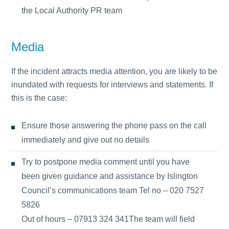
the Local Authority PR team
Media
If the incident attracts media attention, you are likely to be
inundated with requests for interviews and statements. If
this is the case:
Ensure those answering the phone pass on the call
immediately and give out no details
Try to postpone media comment until you have
been given guidance and assistance by Islington
Council’s communications team Tel no – 020 7527
5826
Out of hours – 07913 324 341The team will field