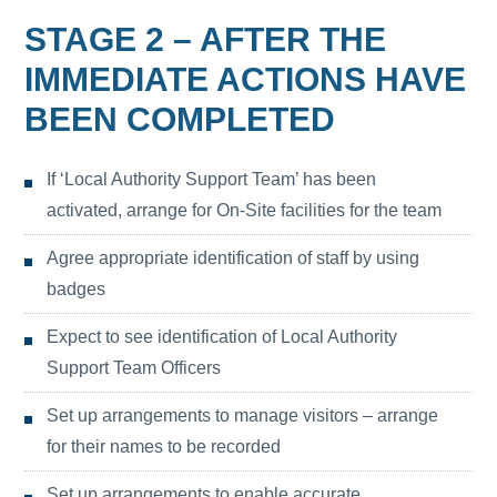
STAGE 2 – AFTER THE
IMMEDIATE ACTIONS HAVE
BEEN COMPLETED
If ‘Local Authority Support Team’ has been
activated, arrange for On-Site facilities for the team
Agree appropriate identification of staff by using
badges
Expect to see identification of Local Authority
Support Team Officers
Set up arrangements to manage visitors – arrange
for their names to be recorded
Set up arrangements to enable accurate