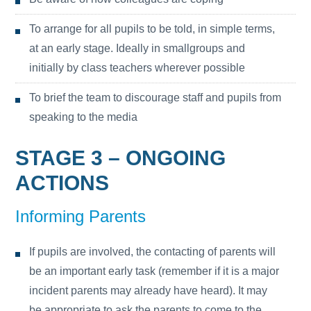
To arrange for all pupils to be told, in simple terms,
at an early stage. Ideally in smallgroups and
initially by class teachers wherever possible
To brief the team to discourage staff and pupils from
speaking to the media
STAGE 3 – ONGOING
ACTIONS
Informing Parents
If pupils are involved, the contacting of parents will
be an important early task (remember if it is a major
incident parents may already have heard). It may
be appropriate to ask the parents to come to the