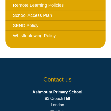
Remote Learning Policies
School Access Plan
SEND Policy
Whistleblowing Policy
Contact us
Ashmount Primary School
83 Crouch Hill
London