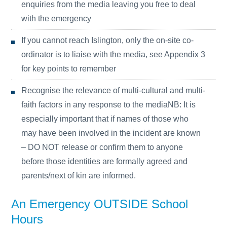
enquiries from the media leaving you free to deal
with the emergency
If you cannot reach Islington, only the on-site co-
ordinator is to liaise with the media, see Appendix 3
for key points to remember
Recognise the relevance of multi-cultural and multi-
faith factors in any response to the mediaNB: It is
especially important that if names of those who
may have been involved in the incident are known
– DO NOT release or confirm them to anyone
before those identities are formally agreed and
parents/next of kin are informed.
An Emergency OUTSIDE School
Hours