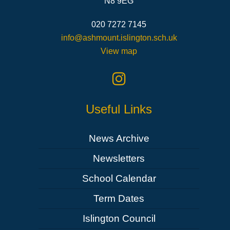
N8 9EG
020 7272 7145
info@ashmount.islington.sch.uk
View map
Useful Links
News Archive
Newsletters
School Calendar
Term Dates
Islington Council