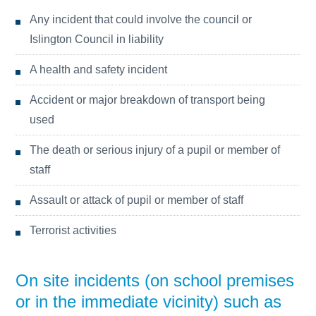
Any incident that could involve the council or
Islington Council in liability
A health and safety incident
Accident or major breakdown of transport being
used
The death or serious injury of a pupil or member of
staff
Assault or attack of pupil or member of staff
Terrorist activities
On site incidents (on school premises
or in the immediate vicinity) such as