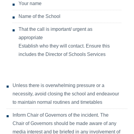
Your name
Name of the School
That the call is important/ urgent as
appropriate
Establish who they will contact. Ensure this
includes the Director of Schools Services
Unless there is overwhelming pressure or a
necessity, avoid closing the school and endeavour
to maintain normal routines and timetables
Inform Chair of Governors of the incident. The
Chair of Governors should be made aware of any
media interest and be briefed in any involvement of