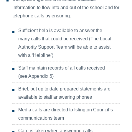
information to flow into and out of the school and for
telephone calls by ensuring:
Sufficient help is available to answer the
many calls that could be received (The Local
Authority Support Team will be able to assist
with a ‘Helpline’)
Staff maintain records of all calls received
(see Appendix 5)
Brief, but up to date prepared statements are
available to staff answering phones
Media calls are directed to Islington Council’s
communications team
Care is taken when answering calls