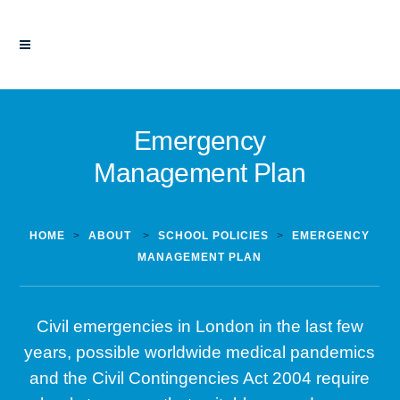
Emergency
Management Plan
HOME
>
ABOUT
>
SCHOOL POLICIES
>
EMERGENCY
MANAGEMENT PLAN
Civil emergencies in London in the last few
years, possible worldwide medical pandemics
and the Civil Contingencies Act 2004 require