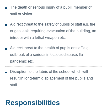
The death or serious injury of a pupil, member of
staff or visitor
A direct threat to the safety of pupils or staff e.g. fire
or gas leak, requiring evacuation of the building, an
intruder with a lethal weapon etc.
A direct threat to the health of pupils or staff e.g.
outbreak of a serious infectious disease, flu
pandemic etc.
Disruption to the fabric of the school which will
result in long-term displacement of the pupils and
staff.
Responsibilities