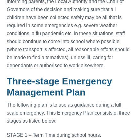
informing parents, the Local Authority and the Chair of
Governors of the decision and making sure that all
children have been collected safely may be all that is
required in some emergencies e.g. severe weather
conditions, a flu pandemic etc. In these situations, staff
should continue to come into school where possible
(where transport is affected, all reasonable efforts should
be made to find alternatives), unless ill, caring for
dependants or authorised to work elsewhere.
Three-stage Emergency
Management Plan
The following plan is to use as guidance during a full
scale emergency. This Emergency Plan consists of three
stages as listed below:
STAGE 1 – Term Time during school hours.