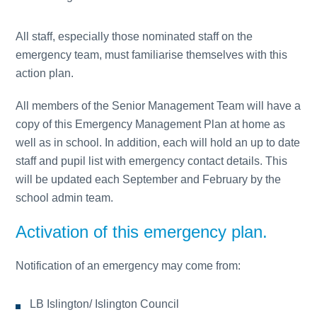
All staff, especially those nominated staff on the
emergency team, must familiarise themselves with this
action plan.
All members of the Senior Management Team will have a
copy of this Emergency Management Plan at home as
well as in school. In addition, each will hold an up to date
staff and pupil list with emergency contact details. This
will be updated each September and February by the
school admin team.
Activation of this emergency plan.
Notification of an emergency may come from:
LB Islington/ Islington Council