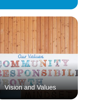
Education
 Education
n
Vision and Values