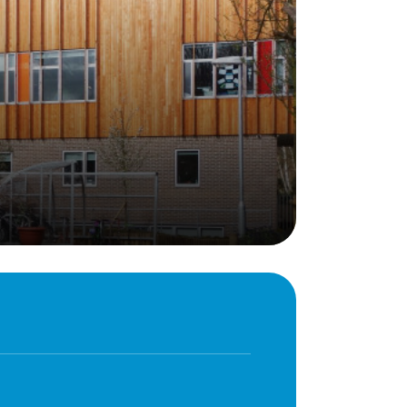
Behaviour
eadership
School Uniform
indset
Forms
lues
Claiming Pupil Premium
al Visits
Parent View
ol Day
School Lunches
sic, Art and Design
School-Home Support
gy
Useful links
g
Parent Workshops
Breakfast Club
s – History and
After School Provision
y
Clubs Timetable