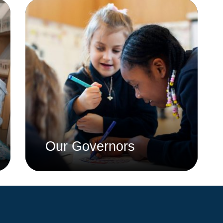
Whistleblowing Policy
Special Educational Needs and
Disability (SEND)
Place2Be
Halo Collective
Equality, Diversity and Inclusion
Remote Learning
Catch Up Strategy Summary
Our Governors
EYFS Remote Learning Legacy
Project