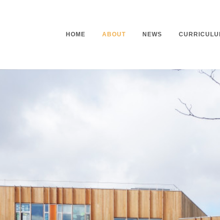
HOME
ABOUT
NEWS
CURRICULU
Headteacher’s Welcome
Curriculu
Mission Statement
Curriculu
Vision and Values
Curriculu
Staff
Curriculu
Our Governors
Early Yea
Contact
Assessme
Working At Our School
Home Lea
Outdoor L