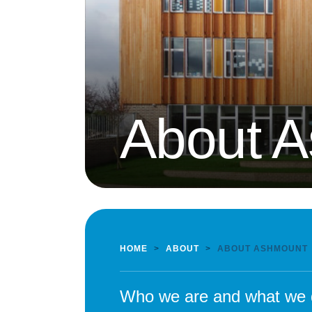
About 
HOME
>
ABOUT
>
ABOUT ASHMOUNT
Who we are and what we 