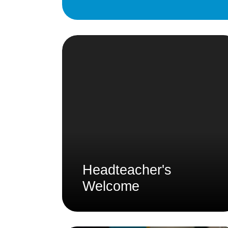
Headteacher's
Welcome