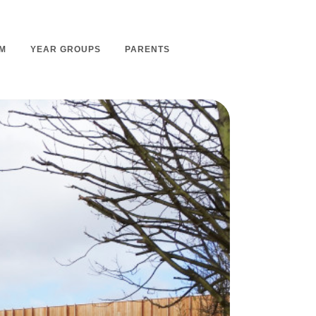
M
YEAR GROUPS
PARENTS
m Overview
Nursery Admissions
m Intent
School Admissions
m Implementation
School Tours
m Impact
Ashmount Together PTA
rs
Parent Partnership
nt
Care of Your Child
rning
Secondary School Transfer
earning