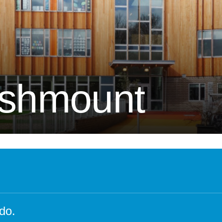
Attendance and Absence
Student L
LBI Review 2021
Growth M
Ofsted Report
British Va
Pupil Premium
Education
School Offer for SEND
The Scho
Ashmount
Sports Premium
Standards and Progress
Arts – Mu
Technolo
Anti-Bullying Policy
Computin
Attendance Policy
English
Charges, Voluntary
French
Contributions & Remissions
Humanitie
Complaints Policy and
Geograph
Procedure
Maths
do.
Emergency Management Plan
Phonics