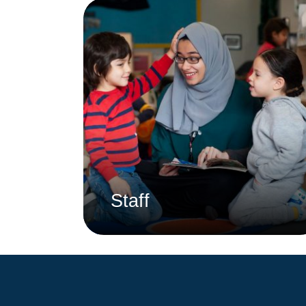
Staff