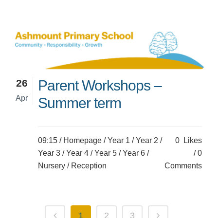
26
Parent Workshops –
Apr
Summer term
09:15 /
Homepage
/
Year 1
/
Year 2
/
0
Likes
Year 3
/
Year 4
/
Year 5
/
Year 6
/
0
Nursery
/
Reception
Comments
1
2
3