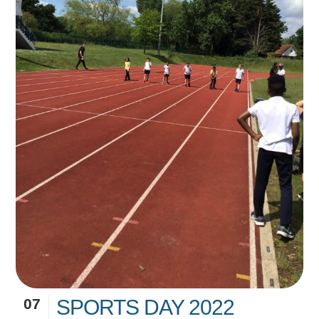
07
SPORTS DAY 2022