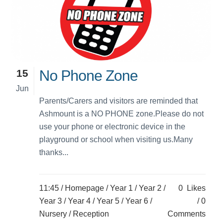
15
No Phone Zone
Jun
Parents/Carers and visitors are reminded that
Ashmount is a NO PHONE zone.Please do not
use your phone or electronic device in the
playground or school when visiting us.Many
thanks...
11:45 /
Homepage
/
Year 1
/
Year 2
/
0
Likes
Year 3
/
Year 4
/
Year 5
/
Year 6
/
0
Nursery
/
Reception
Comments