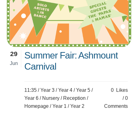
29
Summer Fair: Ashmount
Jun
Carnival
11:35 /
Year 3
/
Year 4
/
Year 5
/
0
Likes
Year 6
/
Nursery
/
Reception
/
0
Homepage
/
Year 1
/
Year 2
Comments