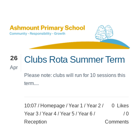
26
Clubs Rota Summer Term
Apr
Please note: clubs will run for 10 sessions this
term....
10:07 /
Homepage
/
Year 1
/
Year 2
/
0
Likes
Year 3
/
Year 4
/
Year 5
/
Year 6
/
0
Reception
Comments