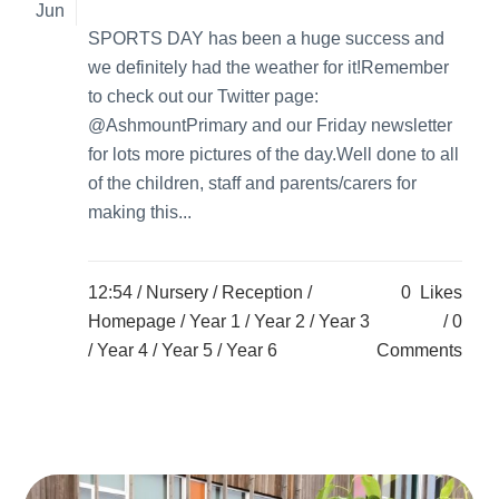
Jun
SPORTS DAY has been a huge success and
we definitely had the weather for it!Remember
to check out our Twitter page:
@AshmountPrimary and our Friday newsletter
for lots more pictures of the day.Well done to all
of the children, staff and parents/carers for
making this...
12:54 /
Nursery
/
Reception
/
0
Likes
Homepage
/
Year 1
/
Year 2
/
Year 3
0
/
Year 4
/
Year 5
/
Year 6
Comments