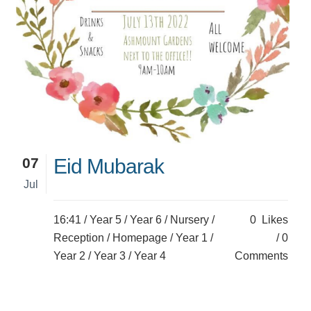
07
Eid Mubarak
Jul
16:41 /
Year 5
/
Year 6
/
Nursery
/
0
Likes
Reception
/
Homepage
/
Year 1
/
0
Year 2
/
Year 3
/
Year 4
Comments