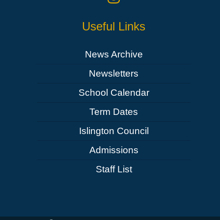
Useful Links
News Archive
Newsletters
School Calendar
Term Dates
Islington Council
Admissions
Staff List