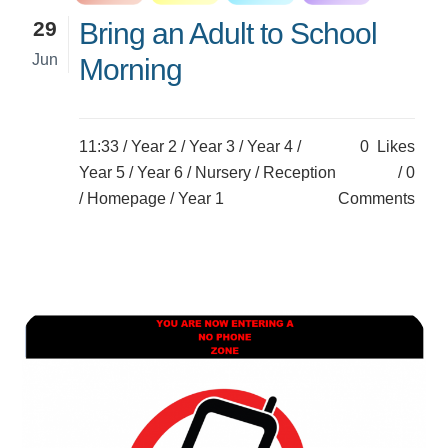
29
Bring an Adult to School
Jun
Morning
11:33 /
Year 2
/
Year 3
/
Year 4
/
0
Likes
Year 5
/
Year 6
/
Nursery
/
Reception
0
/
Homepage
/
Year 1
Comments