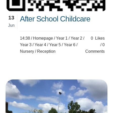
13
After School Childcare
Jun
14:38 /
Homepage
/
Year 1
/
Year 2
/
0
Likes
Year 3
/
Year 4
/
Year 5
/
Year 6
/
0
Nursery
/
Reception
Comments