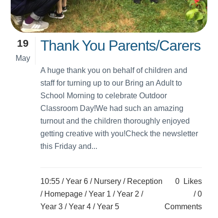
19
Thank You Parents/Carers
May
A huge thank you on behalf of children and
staff for turning up to our Bring an Adult to
School Morning to celebrate Outdoor
Classroom Day!We had such an amazing
turnout and the children thoroughly enjoyed
getting creative with you!Check the newsletter
this Friday and...
10:55 /
Year 6
/
Nursery
/
Reception
0
Likes
/
Homepage
/
Year 1
/
Year 2
/
0
Year 3
/
Year 4
/
Year 5
Comments