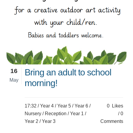
16
Bring an adult to school
May
morning!
17:32 /
Year 4
/
Year 5
/
Year 6
/
0
Likes
Nursery
/
Reception
/
Year 1
/
0
Year 2
/
Year 3
Comments