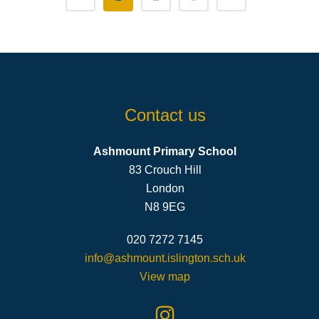
Contact us
Ashmount Primary School
83 Crouch Hill
London
N8 9EG
020 7272 7145
info@ashmount.islington.sch.uk
View map