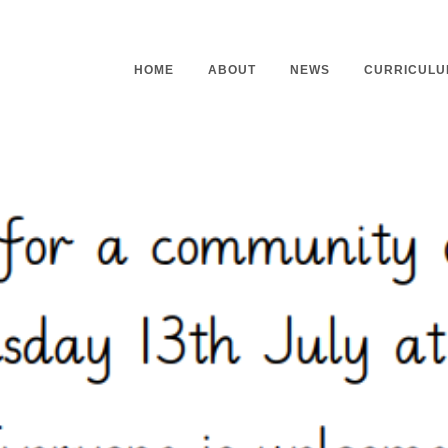
HOME
ABOUT
NEWS
CURRICULU
Headteacher’s Welcome
Curriculu
Mission Statement
Curriculu
Vision and Values
Curriculu
Staff
Curriculu
Our Governors
Early Yea
Contact
Assessme
Working At Our School
Home Lea
Outdoor L