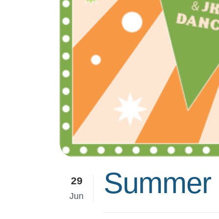
Summer F
29
Jun