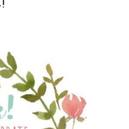
Behaviour
eadership
School Uniform
indset
Forms
lues
Claiming Pupil Premium
al Visits
Parent View
ol Day
School Lunches
sic, Art and Design
School-Home Support
gy
Useful links
g
Parent Workshops
Breakfast Club
s – History and
After School Provision
y
Clubs Timetable