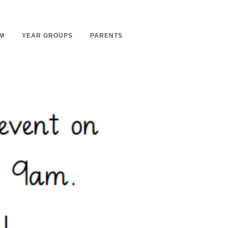
M
YEAR GROUPS
PARENTS
m Overview
Nursery Admissions
m Intent
School Admissions
m Implementation
School Tours
m Impact
Ashmount Together PTA
rs
Parent Partnership
nt
Care of Your Child
rning
Secondary School Transfer
earning