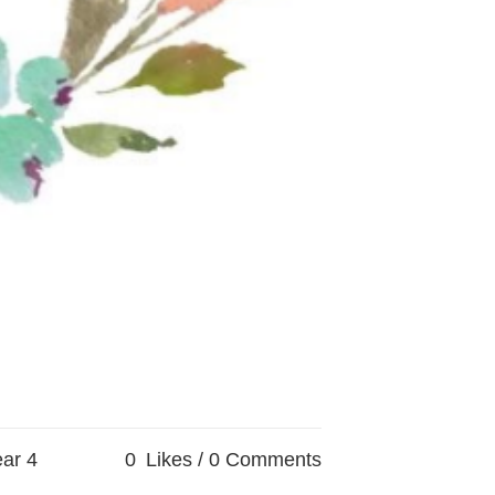
ar 4
0
Likes
0 Comments