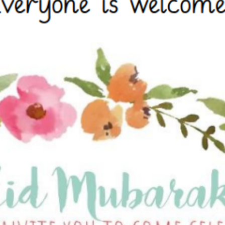
Attendance and Absence
Student L
LBI Review 2021
Growth M
Ofsted Report
British Va
Pupil Premium
Education
School Offer for SEND
The Scho
Sports Premium
Standards and Progress
Arts – Mu
Technolo
Anti-Bullying Policy
Computin
Attendance Policy
English
Charges, Voluntary
French
Contributions & Remissions
Humanitie
Complaints Policy and
Geograph
Procedure
Maths
Emergency Management Plan
Phonics