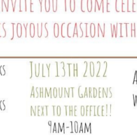
Equality Action Plan
Physical 
GDPR
PSHE
Religious
Intimate Care Policy
Science
Managing Medical Conditions i
School
Behaviour Policy
Relationships and Sex
Education Policy
Remote Learning Policies
RWI Phonics Policy
Safeguarding and Child
Protection Policy
School Access Plan
SEND Policy