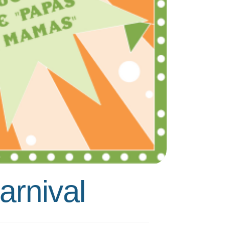
rnival