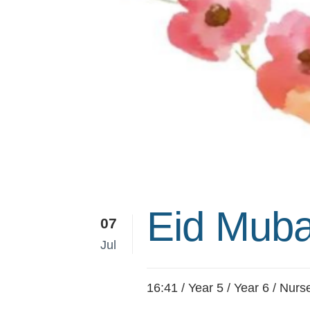
Eid Muba
07
Jul
16:41 /
Year 5
/
Year 6
/
Nurs