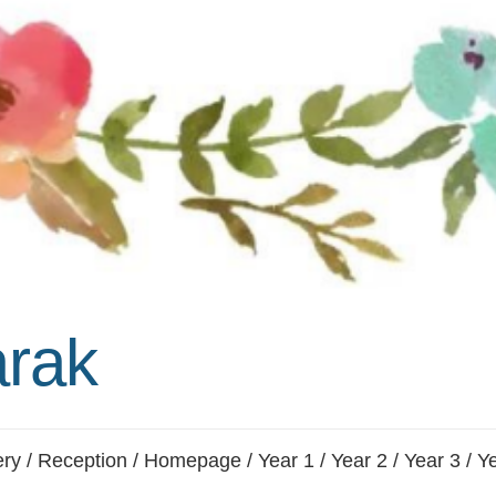
Whistleblowing Policy
Special Educational Needs and
Disability (SEND)
Place2Be
Halo Collective
Equality, Diversity and Inclusion
Remote Learning
Catch Up Strategy Summary
rak
EYFS Remote Learning Legacy
Project
ery
/
Reception
/
Homepage
/
Year 1
/
Year 2
/
Year 3
/
Ye