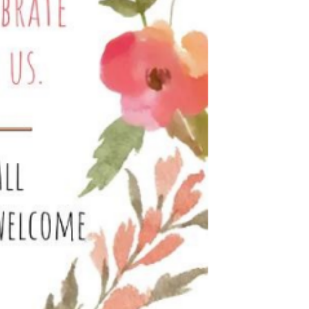
Education
 Education
n