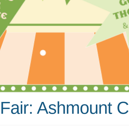
air: Ashmount Ca