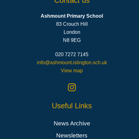
Contact us
Ashmount Primary School
83 Crouch Hill
London
N8 9EG
020 7272 7145
info@ashmount.islington.sch.uk
View map
Useful Links
News Archive
Newsletters