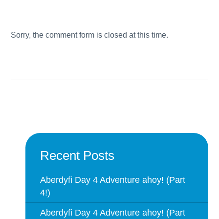
Sorry, the comment form is closed at this time.
Recent Posts
Aberdyfi Day 4 Adventure ahoy! (Part
4!)
Aberdyfi Day 4 Adventure ahoy! (Part