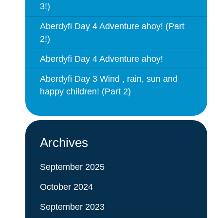
3!)
Aberdyfi Day 4 Adventure ahoy! (Part
2!)
Aberdyfi Day 4 Adventure ahoy!
Aberdyfi Day 3 Wind , rain, sun and
happy children! (Part 2)
Archives
September 2025
October 2024
September 2023