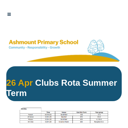
26 Apr
Clubs Rota Summer
Term