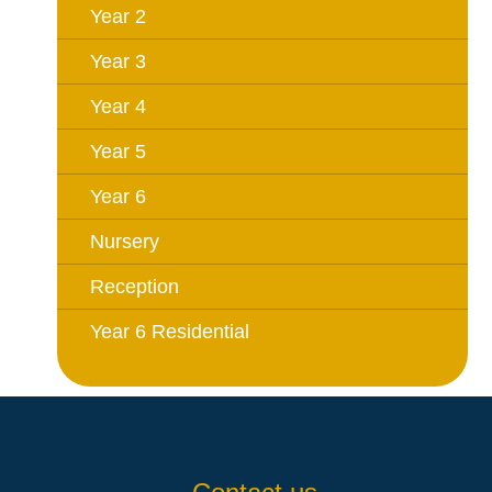
Year 2
Year 3
Year 4
Year 5
Year 6
Nursery
Reception
Year 6 Residential