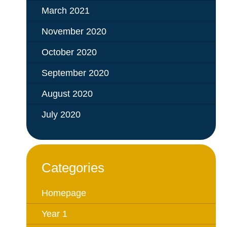
March 2021
November 2020
October 2020
September 2020
August 2020
July 2020
Categories
Homepage
Year 1