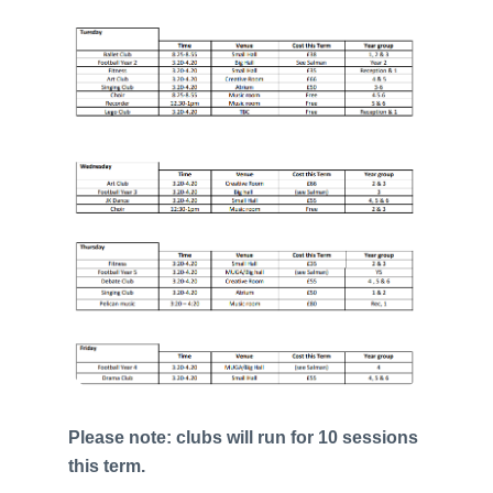
Please note: clubs will run for 10 sessions
this term.