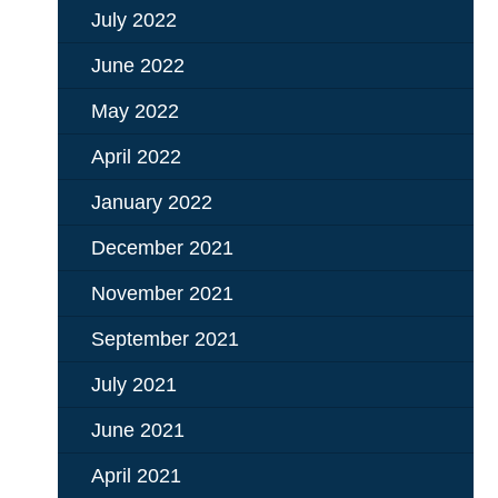
July 2022
June 2022
May 2022
April 2022
January 2022
December 2021
November 2021
September 2021
July 2021
June 2021
April 2021