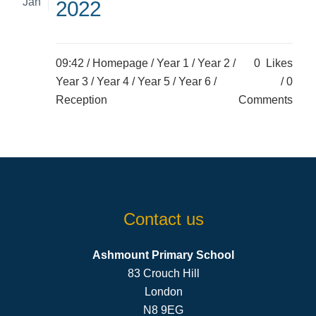
Jan
2022
09:42 /
Homepage
/
Year 1
/
Year 2
/
0
Likes
Year 3
/
Year 4
/
Year 5
/
Year 6
/
0
Reception
Comments
Contact us
Ashmount Primary School
83 Crouch Hill
London
N8 9EG