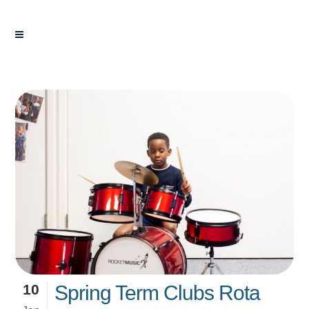
10
Spring Term Clubs Rota