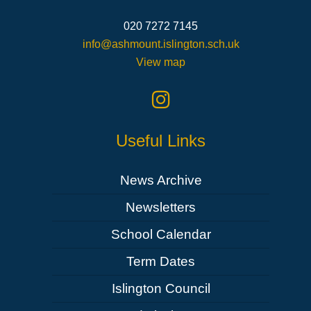
020 7272 7145
info@ashmount.islington.sch.uk
View map
Useful Links
News Archive
Newsletters
School Calendar
Term Dates
Islington Council