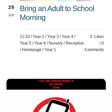
29
Bring an Adult to School
Jun
Morning
11:33 /
Year 2
/
Year 3
/
Year 4
/
0
Likes
Year 5
/
Year 6
/
Nursery
/
Reception
0
/
Homepage
/
Year 1
Comments