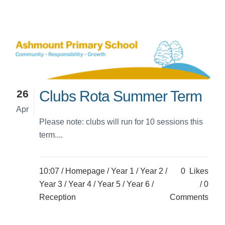
26
Clubs Rota Summer Term
Apr
Please note: clubs will run for 10 sessions this
term....
10:07 /
Homepage
/
Year 1
/
Year 2
/
0
Likes
Year 3
/
Year 4
/
Year 5
/
Year 6
/
0
Reception
Comments