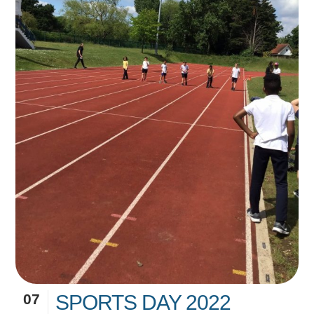
07
SPORTS DAY 2022