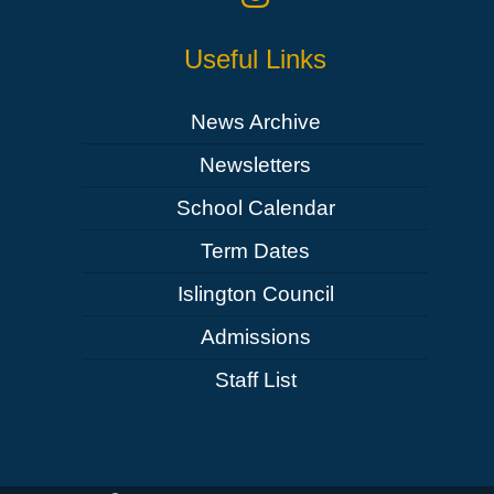
Useful Links
News Archive
Newsletters
School Calendar
Term Dates
Islington Council
Admissions
Staff List