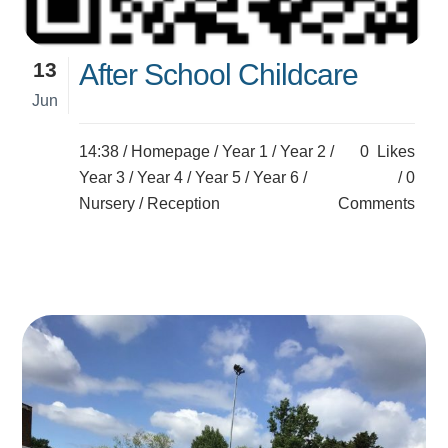
13
After School Childcare
Jun
14:38 /
Homepage
/
Year 1
/
Year 2
/
0
Likes
Year 3
/
Year 4
/
Year 5
/
Year 6
/
0
Nursery
/
Reception
Comments