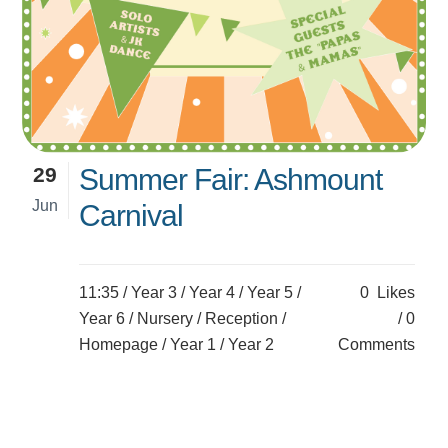
29
Summer Fair: Ashmount
Jun
Carnival
11:35 /
Year 3
/
Year 4
/
Year 5
/
0
Likes
Year 6
/
Nursery
/
Reception
/
0
Homepage
/
Year 1
/
Year 2
Comments