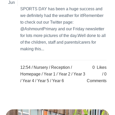
Jun
SPORTS DAY has been a huge success and
we definitely had the weather for it!Remember
to check out our Twitter page:
@AshmountPrimary and our Friday newsletter
for lots more pictures of the day.Well done to all
of the children, staff and parents/carers for
making this...
12:54 /
Nursery
/
Reception
/
0
Likes
Homepage
/
Year 1
/
Year 2
/
Year 3
0
/
Year 4
/
Year 5
/
Year 6
Comments