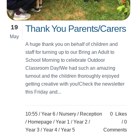
19
Thank You Parents/Carers
May
A huge thank you on behalf of children and
staff for turning up to our Bring an Adult to
School Morning to celebrate Outdoor
Classroom Day!We had such an amazing
turnout and the children thoroughly enjoyed
getting creative with you!Check the newsletter
this Friday and...
10:55 /
Year 6
/
Nursery
/
Reception
0
Likes
/
Homepage
/
Year 1
/
Year 2
/
0
Year 3
/
Year 4
/
Year 5
Comments