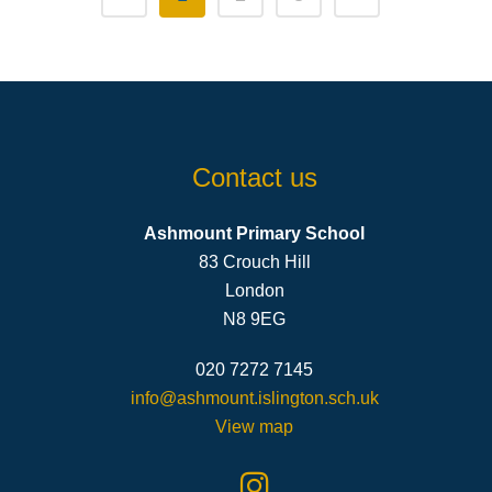
Contact us
Ashmount Primary School
83 Crouch Hill
London
N8 9EG
020 7272 7145
info@ashmount.islington.sch.uk
View map