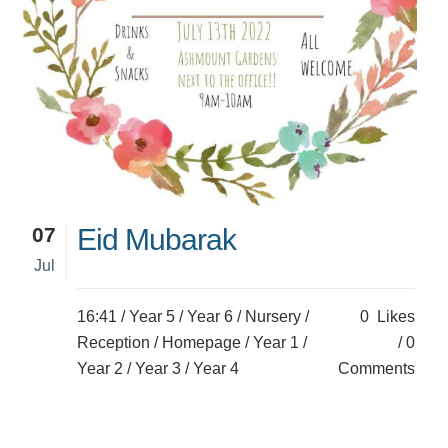
07
Eid Mubarak
Jul
16:41 /
Year 5
/
Year 6
/
Nursery
/
0
Likes
Reception
/
Homepage
/
Year 1
/
0
Year 2
/
Year 3
/
Year 4
Comments