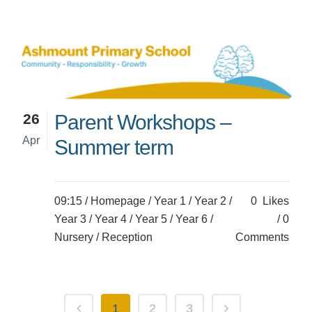
26
Parent Workshops –
Apr
Summer term
09:15 /
Homepage
/
Year 1
/
Year 2
/
0
Likes
Year 3
/
Year 4
/
Year 5
/
Year 6
/
0
Nursery
/
Reception
Comments
1
2
3