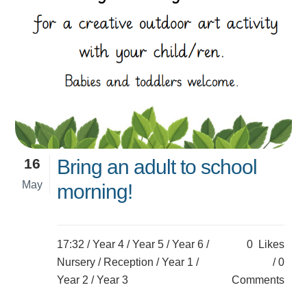
16
Bring an adult to school
May
morning!
17:32 /
Year 4
/
Year 5
/
Year 6
/
0
Likes
Nursery
/
Reception
/
Year 1
/
0
Year 2
/
Year 3
Comments