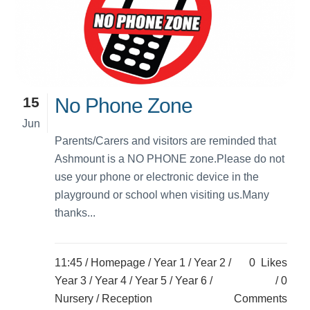
15
No Phone Zone
Jun
Parents/Carers and visitors are reminded that
Ashmount is a NO PHONE zone.Please do not
use your phone or electronic device in the
playground or school when visiting us.Many
thanks...
11:45 /
Homepage
/
Year 1
/
Year 2
/
0
Likes
Year 3
/
Year 4
/
Year 5
/
Year 6
/
0
Nursery
/
Reception
Comments