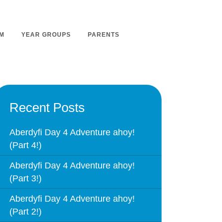
M
YEAR GROUPS
PARENTS
m Overview
Nursery Admissions
Recent Posts
m Intent
School Admissions
m Implementation
Aberdyfi Day 4 Adventure ahoy!
School Tours
(Part 4!)
m Impact
Ashmount Together PTA
rs
Aberdyfi Day 4 Adventure ahoy!
Parent Partnership
(Part 3!)
nt
Care of Your Child
rning
Aberdyfi Day 4 Adventure ahoy!
Secondary School Transfer
(Part 2!)
earning