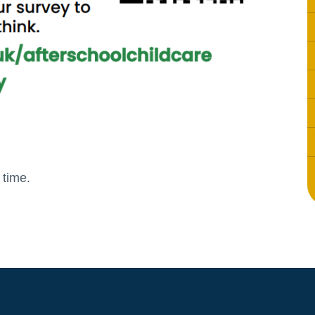
 time.