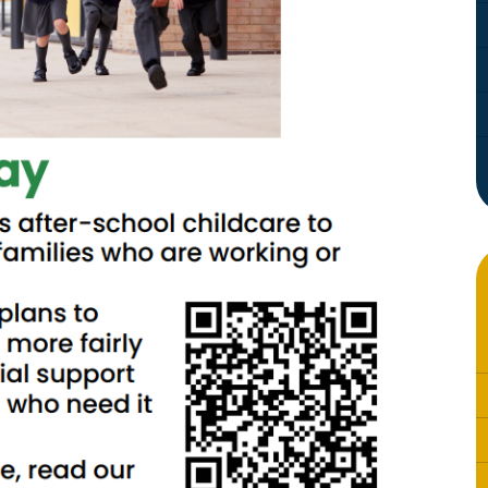
Whistleblowing Policy
Special Educational Needs and
Disability (SEND)
Place2Be
Halo Collective
Equality, Diversity and Inclusion
Remote Learning
Catch Up Strategy Summary
EYFS Remote Learning Legacy
Project