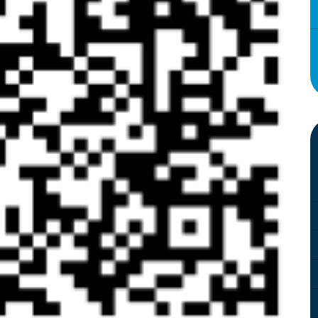
Attendance and Absence
Student L
LBI Review 2021
Growth M
Ofsted Report
British Va
Pupil Premium
Education
School Offer for SEND
The Scho
Sports Premium
Standards and Progress
Arts – Mu
Technolo
Anti-Bullying Policy
Computin
Attendance Policy
English
Charges, Voluntary
French
Contributions & Remissions
Humanitie
Complaints Policy and
Geograph
Procedure
Maths
Emergency Management Plan
Phonics