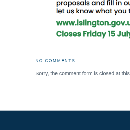
NO COMMENTS
Sorry, the comment form is closed at this