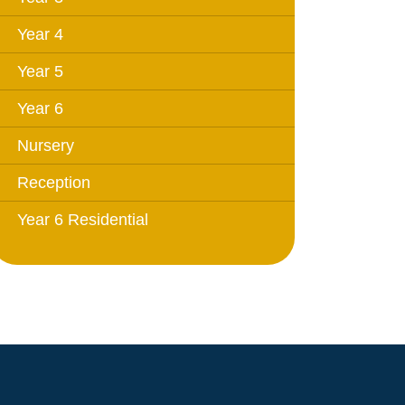
Year 4
Year 5
Year 6
Nursery
Reception
Year 6 Residential