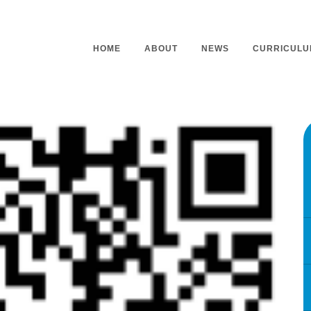
HOME
ABOUT
NEWS
CURRICULU
Headteacher’s Welcome
Curriculu
Mission Statement
Curriculu
Vision and Values
Curriculu
Staff
Curriculu
Our Governors
Early Yea
Contact
Assessme
Working At Our School
Home Lea
Outdoor L