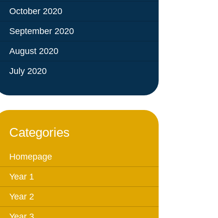
October 2020
September 2020
August 2020
July 2020
Categories
Homepage
Year 1
Year 2
Year 3