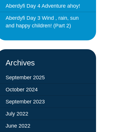
Behaviour
eadership
Aberdyfi Day 4 Adventure ahoy!
School Uniform
indset
Aberdyfi Day 3 Wind , rain, sun
Forms
lues
and happy children! (Part 2)
Claiming Pupil Premium
al Visits
Parent View
ol Day
School Lunches
sic, Art and Design
School-Home Support
Archives
gy
Useful links
g
September 2025
Parent Workshops
October 2024
Breakfast Club
September 2023
s – History and
After School Provision
y
July 2022
Clubs Timetable
June 2022