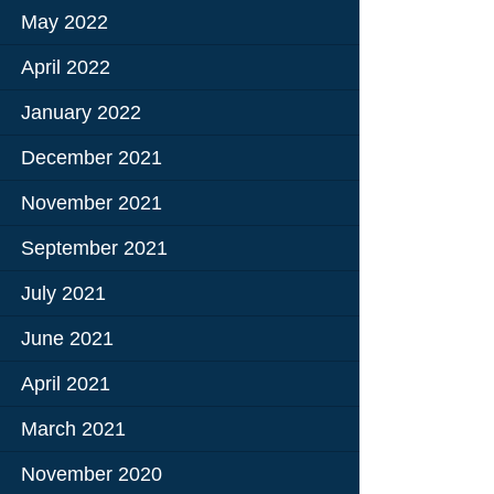
May 2022
Education
April 2022
 Education
January 2022
n
December 2021
November 2021
September 2021
July 2021
June 2021
April 2021
March 2021
November 2020