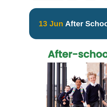
13 Jun
After Schoo