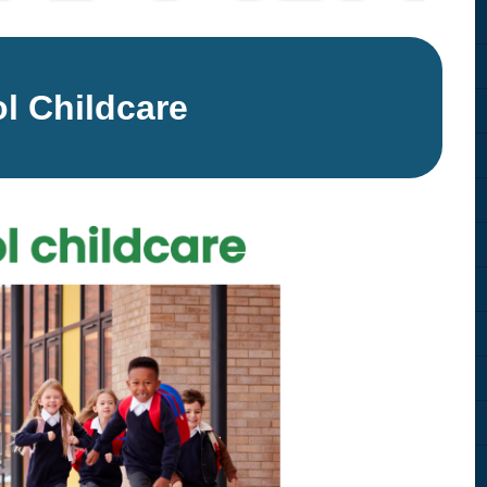
Equality Action Plan
Physical 
GDPR
PSHE
l Childcare
Religious
Intimate Care Policy
Science
Managing Medical Conditions i
School
Behaviour Policy
Relationships and Sex
Education Policy
Remote Learning Policies
RWI Phonics Policy
Safeguarding and Child
Protection Policy
School Access Plan
SEND Policy