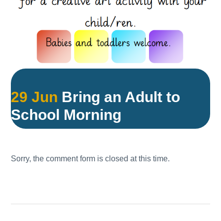
29 Jun
Bring an Adult to
School Morning
Sorry, the comment form is closed at this time.