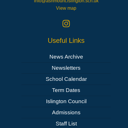
info@ashmount.islington.sch.uk
View map
Useful Links
News Archive
Newsletters
School Calendar
Term Dates
Islington Council
Admissions
Staff List