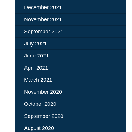
December 2021
November 2021
September 2021
July 2021
June 2021
April 2021
March 2021
November 2020
October 2020
September 2020
August 2020