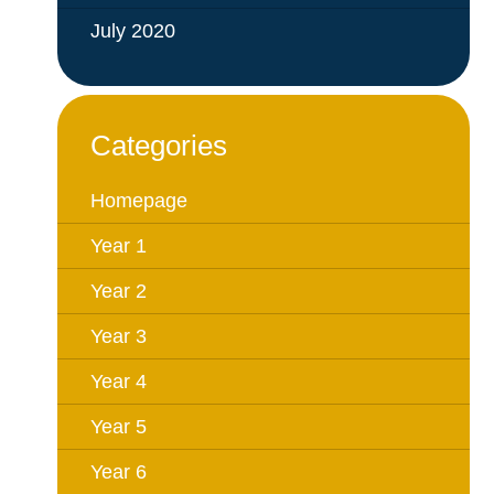
July 2020
Categories
Homepage
Year 1
Year 2
Year 3
Year 4
Year 5
Year 6