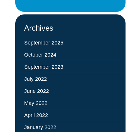
Archives
September 2025
October 2024
September 2023
July 2022
June 2022
May 2022
April 2022
January 2022