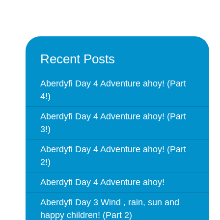
Recent Posts
Aberdyfi Day 4 Adventure ahoy! (Part
4!)
Aberdyfi Day 4 Adventure ahoy! (Part
3!)
Aberdyfi Day 4 Adventure ahoy! (Part
2!)
Aberdyfi Day 4 Adventure ahoy!
Aberdyfi Day 3 Wind , rain, sun and
happy children! (Part 2)