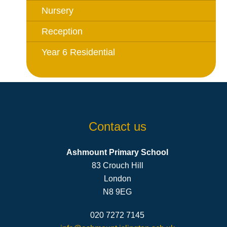
Nursery
Reception
Year 6 Residential
Contact us
Ashmount Primary School
83 Crouch Hill
London
N8 9EG
020 7272 7145