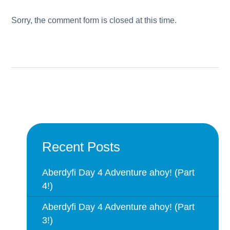
Sorry, the comment form is closed at this time.
Recent Posts
Aberdyfi Day 4 Adventure ahoy! (Part
4!)
Aberdyfi Day 4 Adventure ahoy! (Part
3!)