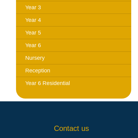
Year 3
Year 4
Year 5
Year 6
Nursery
Reception
Year 6 Residential
Contact us