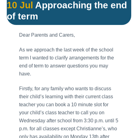
10 Jul
Approaching the end
of term
Dear Parents and Carers,
As we approach the last week of the school
term I wanted to clarify arrangements for the
end of term to answer questions you may
have.
Firstly, for any family who wants to discuss
their child’s learning with their current class
teacher you can book a 10 minute slot for
your child’s class teacher to call you on
Wednesday after school from 3:30 p.m. until 5
p.m. for all classes except Christianne’s, who
only has availability on Monday 13th after