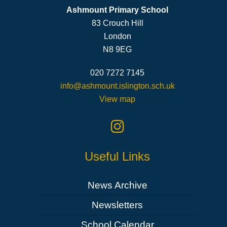
Ashmount Primary School
83 Crouch Hill
London
N8 9EG
020 7272 7145
info@ashmount.islington.sch.uk
View map
Useful Links
News Archive
Newsletters
School Calendar