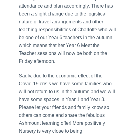
attendance and plan accordingly. There has
been a slight change due to the logistical
nature of travel arrangements and other
teaching responsibilities of Charlotte who will
be one of our Year 6 teachers in the autumn
which means that her Year 6 Meet the
Teacher sessions will now be both on the
Friday afternoon.
Sadly, due to the economic effect of the
Covid-19 crisis we have some families who
will not return to us in the autumn and we will
have some spaces in Year 1 and Year 3.
Please let your friends and family know so
others can come and share the fabulous
Ashmount learning offer! More positively
Nursery is very close to being