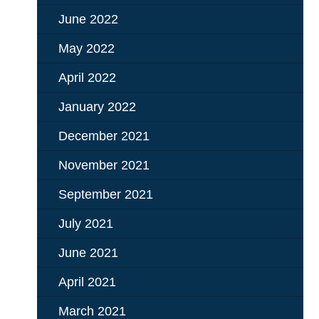
June 2022
May 2022
April 2022
January 2022
December 2021
November 2021
September 2021
July 2021
June 2021
April 2021
March 2021