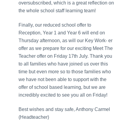
oversubscribed, which is a great reflection on
the whole school staff learning team!
Finally, our reduced school offer to
Reception, Year 1 and Year 6 will end on
Thursday afternoon, as will our Key Work- er
offer as we prepare for our exciting Meet The
Teacher offer on Friday 17th July. Thank you
to all families who have joined us over this
time but even more so to those families who
we have not been able to support with the
offer of school based learning, but we are
incredibly excited to see you all on Friday!
Best wishes and stay safe, Anthony Carmel
(Headteacher)