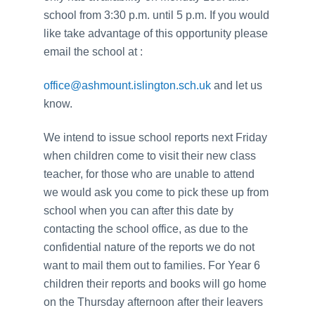
school from 3:30 p.m. until 5 p.m. If you would
like take advantage of this opportunity please
email the school at :
office@ashmount.islington.sch.uk
and let us
know.
We intend to issue school reports next Friday
when children come to visit their new class
teacher, for those who are unable to attend
we would ask you come to pick these up from
school when you can after this date by
contacting the school office, as due to the
confidential nature of the reports we do not
want to mail them out to families. For Year 6
children their reports and books will go home
on the Thursday afternoon after their leavers