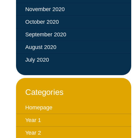
November 2020
October 2020
September 2020
August 2020
July 2020
Categories
Homepage
Year 1
Year 2