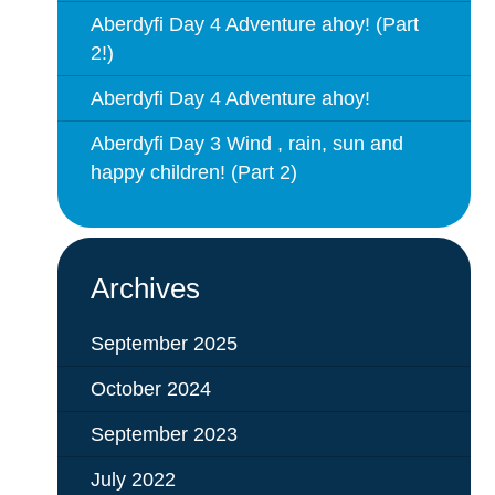
Aberdyfi Day 4 Adventure ahoy! (Part
2!)
Aberdyfi Day 4 Adventure ahoy!
Aberdyfi Day 3 Wind , rain, sun and
happy children! (Part 2)
Archives
September 2025
October 2024
September 2023
July 2022