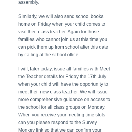
assembly.
Similarly, we will also send school books
home on Friday when your child comes to
visit their class teacher. Again for those
families who cannot join us at this time you
can pick them up from school after this date
by calling at the school office.
I will, later today, issue all families with Meet
the Teacher details for Friday the 17th July
when your child will have the opportunity to
meet their new class teacher. We will issue
more comprehensive guidance on access to
the school for all class groups on Monday.
When you receive your meeting time slots
can you please respond to the Survey
Monkey link so that we can confirm your