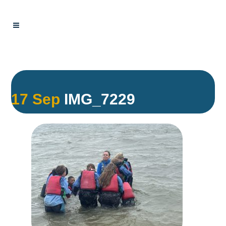
17 Sep
IMG_7229