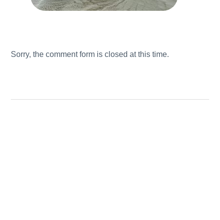
Sorry, the comment form is closed at this time.