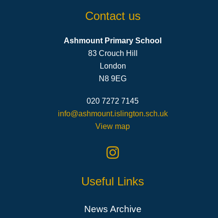
Contact us
Ashmount Primary School
83 Crouch Hill
London
N8 9EG
020 7272 7145
info@ashmount.islington.sch.uk
View map
Useful Links
News Archive