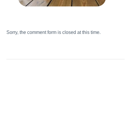
Sorry, the comment form is closed at this time.