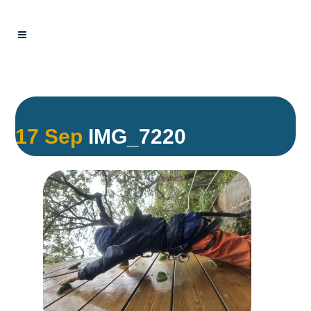
17 Sep
IMG_7220