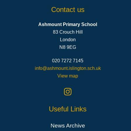
Contact us
Ashmount Primary School
83 Crouch Hill
London
N8 9EG
020 7272 7145
info@ashmount.islington.sch.uk
View map
Useful Links
News Archive