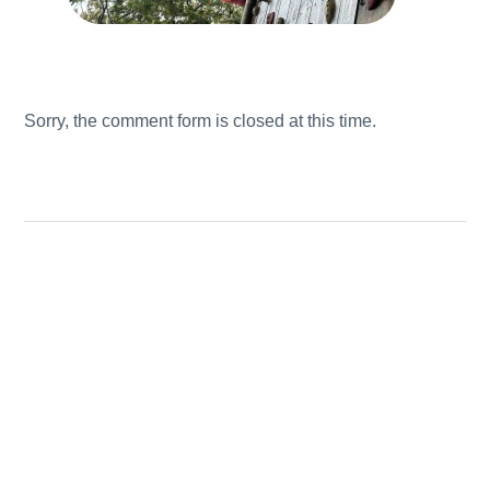
Sorry, the comment form is closed at this time.