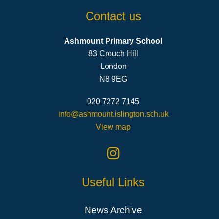
Contact us
Ashmount Primary School
83 Crouch Hill
London
N8 9EG
020 7272 7145
info@ashmount.islington.sch.uk
View map
Useful Links
News Archive