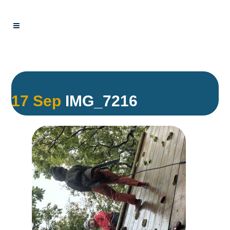
17 Sep
IMG_7216