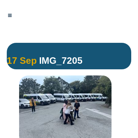
17 Sep
IMG_7205