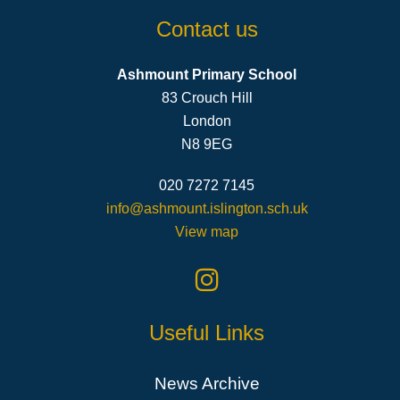
Contact us
Ashmount Primary School
83 Crouch Hill
London
N8 9EG
020 7272 7145
info@ashmount.islington.sch.uk
View map
Useful Links
News Archive