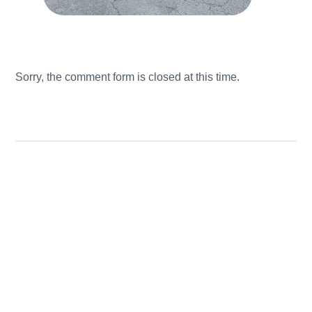
Sorry, the comment form is closed at this time.