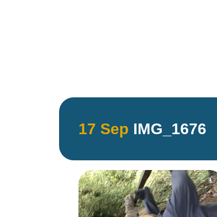
17 Sep
IMG_1676