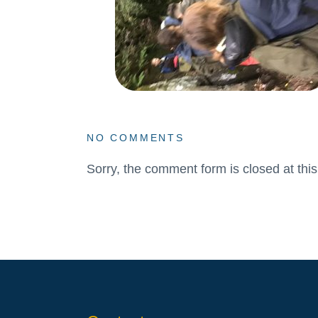
NO COMMENTS
Sorry, the comment form is closed at this