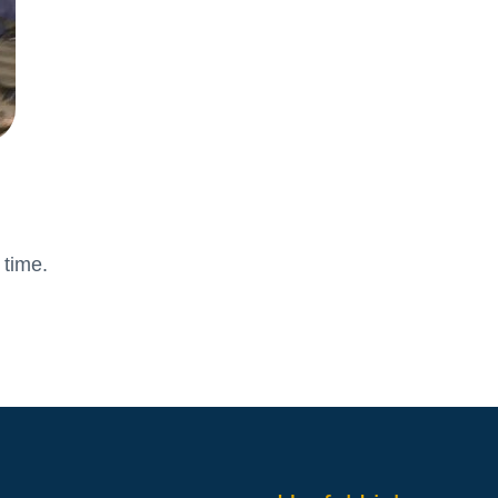
Attendance and Absence
Student L
LBI Review 2021
Growth M
Ofsted Report
British Va
Pupil Premium
Education
School Offer for SEND
The Scho
Sports Premium
Standards and Progress
Arts – Mu
Technolo
 time.
Anti-Bullying Policy
Computin
Attendance Policy
English
Charges, Voluntary
French
Contributions & Remissions
Humanitie
Complaints Policy and
Geograph
Procedure
Maths
Emergency Management Plan
Phonics