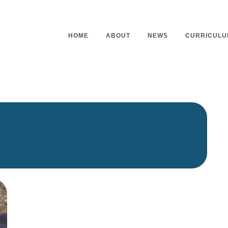
HOME
ABOUT
NEWS
CURRICULU
Headteacher’s Welcome
Curriculu
Mission Statement
Curriculu
Vision and Values
Curriculu
Staff
Curriculu
Our Governors
Early Yea
Contact
Assessme
Working At Our School
Home Lea
Outdoor L