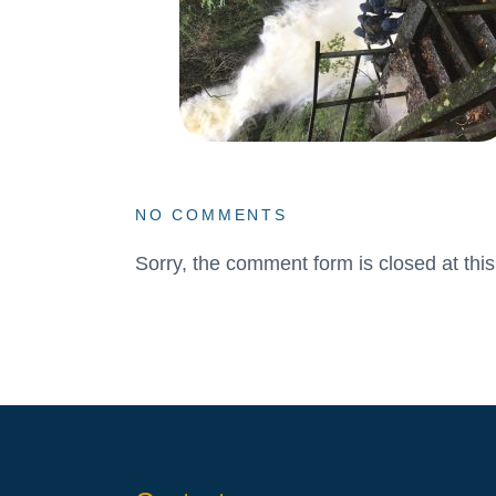
NO COMMENTS
Sorry, the comment form is closed at this