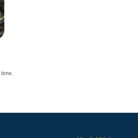
Attendance and Absence
Student L
LBI Review 2021
Growth M
Ofsted Report
British Va
Pupil Premium
Education
School Offer for SEND
The Scho
Sports Premium
Standards and Progress
Arts – Mu
Technolo
 time.
Anti-Bullying Policy
Computin
Attendance Policy
English
Charges, Voluntary
French
Contributions & Remissions
Humanitie
Complaints Policy and
Geograph
Procedure
Maths
Emergency Management Plan
Phonics