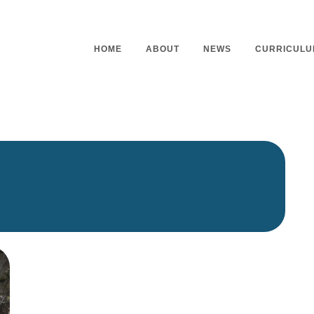
HOME
ABOUT
NEWS
CURRICULU
Headteacher’s Welcome
Curriculu
Mission Statement
Curriculu
Vision and Values
Curriculu
Staff
Curriculu
Our Governors
Early Yea
Contact
Assessme
Working At Our School
Home Lea
Outdoor L