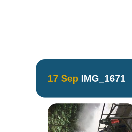
17 Sep
IMG_1671