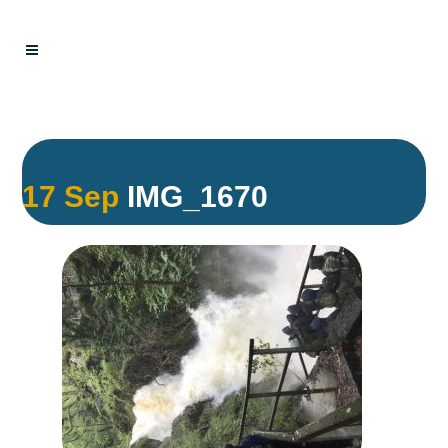
17 Sep
IMG_1670