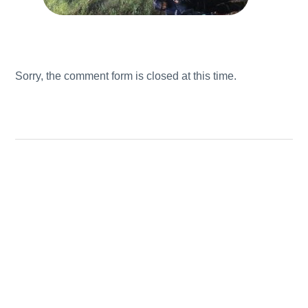
Sorry, the comment form is closed at this time.