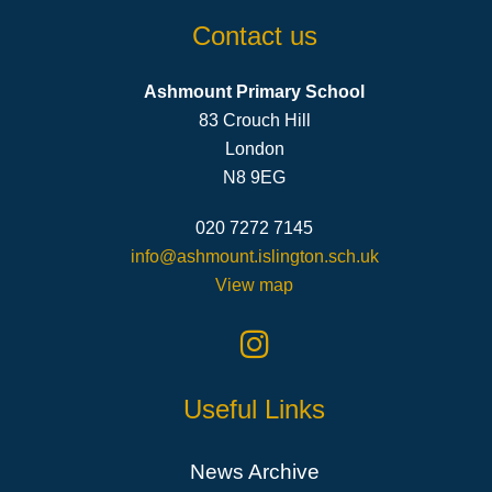
Contact us
Ashmount Primary School
83 Crouch Hill
London
N8 9EG
020 7272 7145
info@ashmount.islington.sch.uk
View map
Useful Links
News Archive