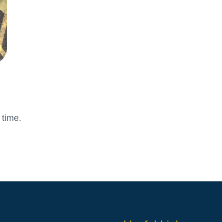
Attendance and Absence
Student L
LBI Review 2021
Growth M
Ofsted Report
British Va
Pupil Premium
Education
School Offer for SEND
The Scho
Sports Premium
Standards and Progress
Arts – Mu
Technolo
 time.
Anti-Bullying Policy
Computin
Attendance Policy
English
Charges, Voluntary
French
Contributions & Remissions
Humanitie
Complaints Policy and
Geograph
Procedure
Maths
Emergency Management Plan
Phonics