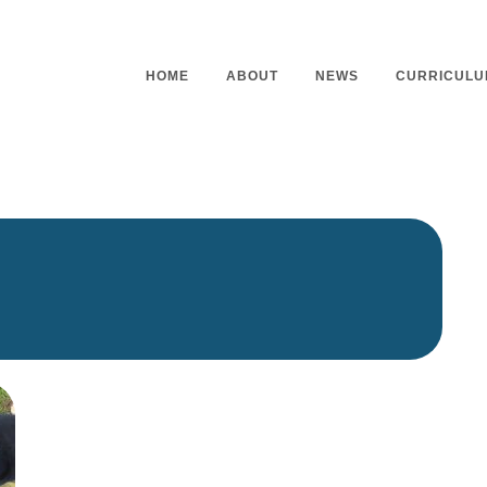
HOME
ABOUT
NEWS
CURRICULU
Headteacher’s Welcome
Curriculu
Mission Statement
Curriculu
Vision and Values
Curriculu
Staff
Curriculu
Our Governors
Early Yea
Contact
Assessme
Working At Our School
Home Lea
Outdoor L