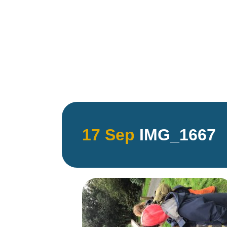
17 Sep
IMG_1667