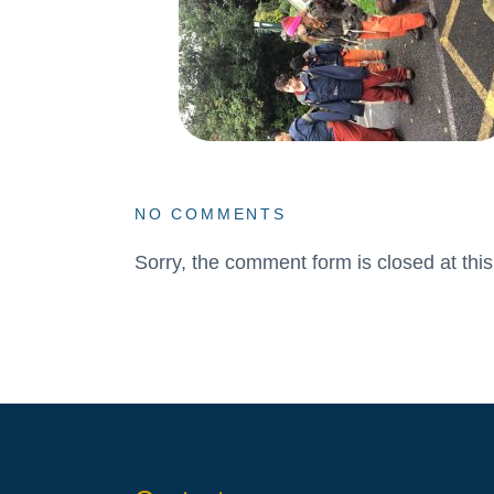
NO COMMENTS
Sorry, the comment form is closed at this