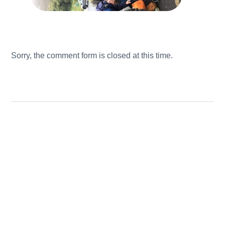
Sorry, the comment form is closed at this time.