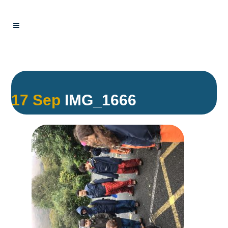
17 Sep
IMG_1666