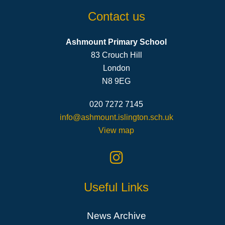
Contact us
Ashmount Primary School
83 Crouch Hill
London
N8 9EG
020 7272 7145
info@ashmount.islington.sch.uk
View map
Useful Links
News Archive