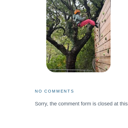
NO COMMENTS
Sorry, the comment form is closed at this