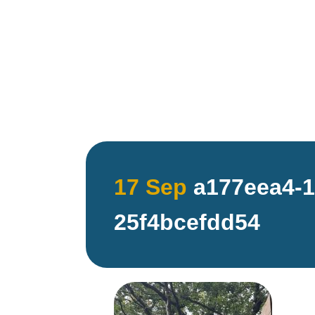
17 Sep
a177eea4-1
25f4bcefdd54