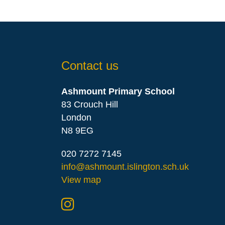
Contact us
Ashmount Primary School
83 Crouch Hill
London
N8 9EG
020 7272 7145
info@ashmount.islington.sch.uk
View map