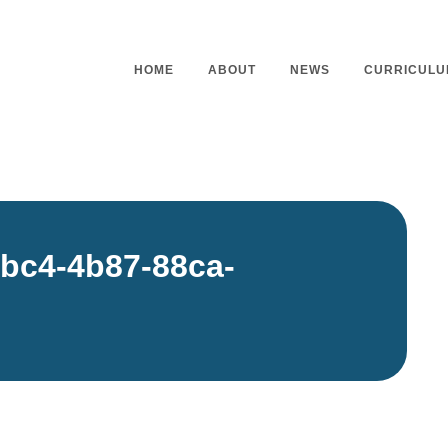
HOME
ABOUT
NEWS
CURRICULU
Headteacher’s Welcome
Curriculu
Mission Statement
Curriculu
bc4-4b87-88ca-
Vision and Values
Curriculu
Staff
Curriculu
Our Governors
Early Yea
Contact
Assessme
Working At Our School
Home Lea
Outdoor L