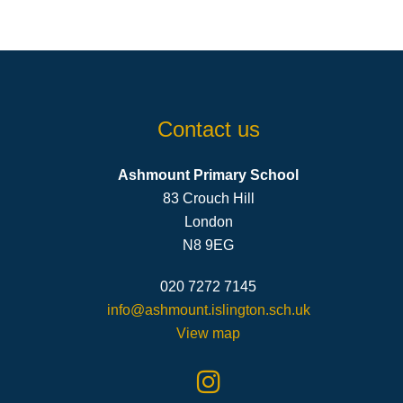
Contact us
Ashmount Primary School
83 Crouch Hill
London
N8 9EG
020 7272 7145
info@ashmount.islington.sch.uk
View map