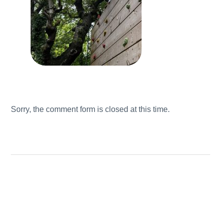
Sorry, the comment form is closed at this time.