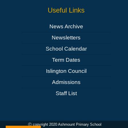
Useful Links
News Archive
Newsletters
School Calendar
Term Dates
Islington Council
Admissions
Staff List
Ⓒ copyright 2020 Ashmount Primary School