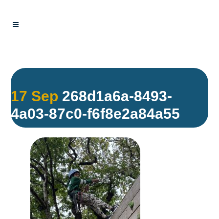
17 Sep
268d1a6a-8493-
4a03-87c0-f6f8e2a84a55